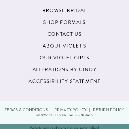
BROWSE BRIDAL
SHOP FORMALS
CONTACT US
ABOUT VIOLET'S
OUR VIOLET GIRLS
ALTERATIONS BY CINDY
ACCESSIBILITY STATEMENT
TERMS & CONDITIONS
PRIVACY POLICY
RETURN POLICY
©2026 VIOLET'S BRIDAL & FORMALS
Website uses cookies to give you personalized