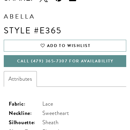
ABELLA
STYLE #E365
ADD TO WISHLIST
CALL (479) 365‑7307 FOR AVAILABILITY
Attributes
Fabric:
Lace
Neckline:
Sweetheart
Silhouette:
Sheath