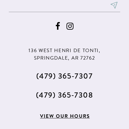
136 WEST HENRI DE TONTI,
SPRINGDALE, AR 72762
(479) 365‑7307
(479) 365‑7308
VIEW OUR HOURS