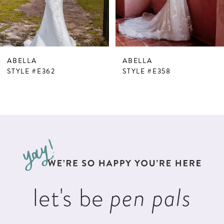
ABELLA
ABELLA
STYLE #E362
STYLE #E358
let's be
pen pals