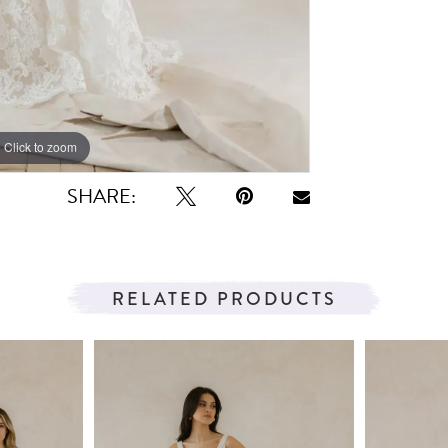
Click to zoom
Click to zoom
SHARE:
RELATED PRODUCTS