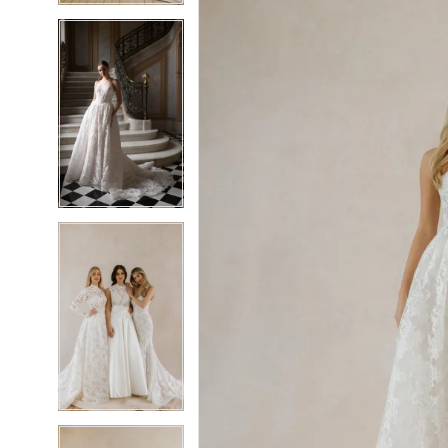
5
5
6
6
7
7
8
8
9
9
10
10
11
11