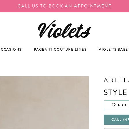
CALL US TO BOOK AN APPOINTMENT
OCCASIONS
PAGEANT COUTURE LINES
VIOLET'S BABE
ABELL
STYLE
ADD 
CALL (4