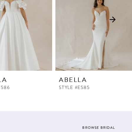
LA
ABELLA
E586
STYLE #E585
BROWSE BRIDAL