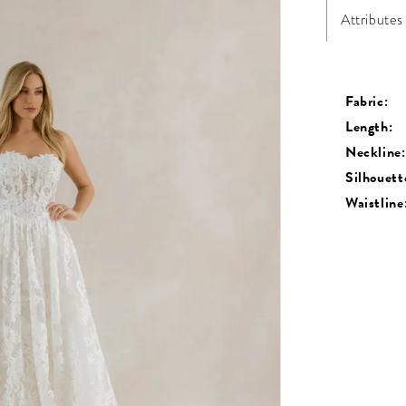
Attributes
Fabric:
Length:
Neckline:
Silhouett
Waistline