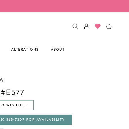
ALTERATIONS
ABOUT
A
 #E577
TO WISHLIST
79) 365‑7307 FOR AVAILABILITY