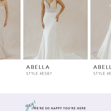
ABELLA
ABEL
STYLE #E587
STYLE #