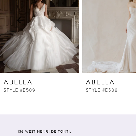
3
4
5
6
7
8
9
10
ABELLA
ABELLA
11
STYLE #E589
STYLE #E588
12
13
14
136 WEST HENRI DE TONTI,