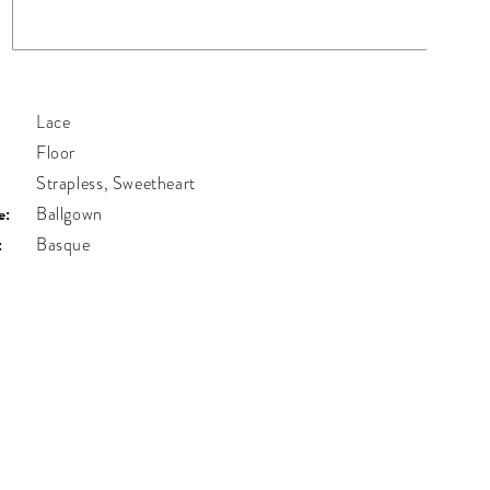
Lace
Floor
Strapless, Sweetheart
e:
Ballgown
:
Basque