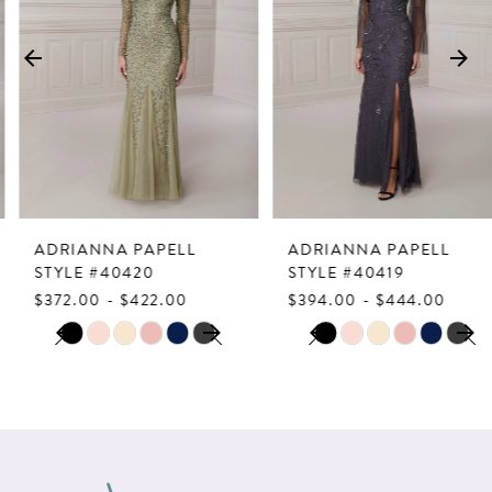
2
3
4
5
6
7
ADRIANNA PAPELL
ADRIANNA PAPELL
8
STYLE #40420
STYLE #40419
$372.00 - $422.00
$394.00 - $444.00
9
PAUSE AUTOPLAY
PREVIOUS SLIDE
NEXT SLIDE
PAUSE AUTOPLAY
PREVIOUS SLIDE
NEXT SLIDE
Skip
Skip
0
0
10
Color
Color
1
1
List
List
11
2
2
#d981d6bb49
#50e8a3b448
12
to
to
3
3