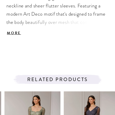
neckline and sheer flutter sleeves. Featuring a
modern Art Deco motif that's designed to frame
the body beautifully over mesh that continues
with an illusion back. Added godets to the skirt
MORE
give texture, soft volume, and movement to the
sweep of this gown.
RELATED PRODUCTS
PAUSE AUTOPLAY
PREVIOUS SLIDE
NEXT SLIDE
Related
Skip
0
Products
to
1
Carousel
end