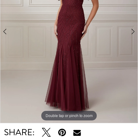
5
Double tap or pinch to zoom
Double tap or pinch to zoom
Double tap or pinch to zoom
SHARE: