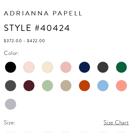
ADRIANNA PAPELL
STYLE #40424
$372.00 - $422.00
Color:
Size:
Size Chart