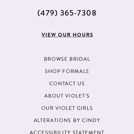
(479) 365‑7308
VIEW OUR HOURS
BROWSE BRIDAL
SHOP FORMALS
CONTACT US
ABOUT VIOLET'S
OUR VIOLET GIRLS
ALTERATIONS BY CINDY
ACCESSIBILITY STATEMENT