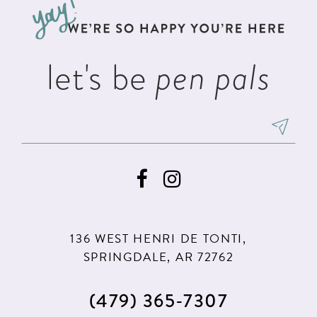
end
end
4
4
5
5
let's be
pen pals
6
6
7
7
8
8
9
9
10
10
11
11
136 WEST HENRI DE TONTI,
12
12
SPRINGDALE, AR 72762
13
13
(479) 365‑7307
14
14