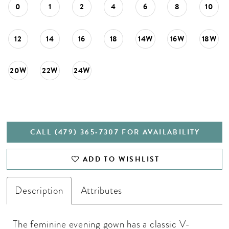
0
1
2
4
6
8
10
12
14
16
18
14W
16W
18W
20W
22W
24W
CALL (479) 365‑7307 FOR AVAILABILITY
ADD TO WISHLIST
Description
Attributes
The feminine evening gown has a classic V-