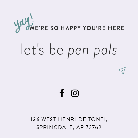
11
let's be
pen pals
136 WEST HENRI DE TONTI,
SPRINGDALE, AR 72762