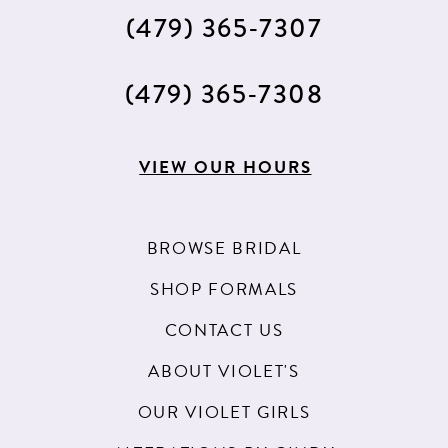
(479) 365‑7307
(479) 365‑7308
VIEW OUR HOURS
BROWSE BRIDAL
SHOP FORMALS
CONTACT US
ABOUT VIOLET'S
OUR VIOLET GIRLS