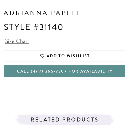
ADRIANNA PAPELL
STYLE #31140
Size Chart
ADD TO WISHLIST
CALL (479) 365‑7307 FOR AVAILABILITY
RELATED PRODUCTS