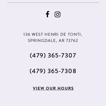
136 WEST HENRI DE TONTI,
SPRINGDALE, AR 72762
(479) 365‑7307
(479) 365‑7308
VIEW OUR HOURS