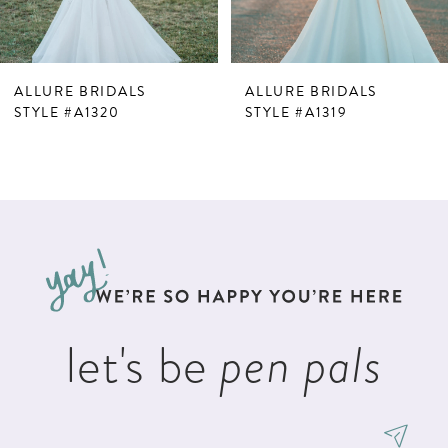
6
7
ALLURE BRIDALS
ALLURE BRIDALS
8
STYLE #A1320
STYLE #A1319
9
10
11
12
13
let's be
pen pals
14