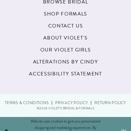
BROWSE BRIDAL
SHOP FORMALS
CONTACT US
ABOUT VIOLET'S
OUR VIOLET GIRLS
ALTERATIONS BY CINDY
ACCESSIBILITY STATEMENT
TERMS & CONDITIONS
PRIVACY POLICY
RETURN POLICY
©2026 VIOLET'S BRIDAL & FORMALS
Website uses cookies to give you personalized
shopping and marketing experiences. By