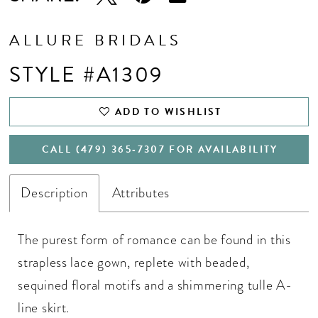
ALLURE BRIDALS
STYLE #A1309
ADD TO WISHLIST
CALL (479) 365‑7307 FOR AVAILABILITY
Description
Attributes
The purest form of romance can be found in this
strapless lace gown, replete with beaded,
sequined floral motifs and a shimmering tulle A-
line skirt.