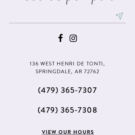
136 WEST HENRI DE TONTI,
SPRINGDALE, AR 72762
(479) 365‑7307
(479) 365‑7308
VIEW OUR HOURS