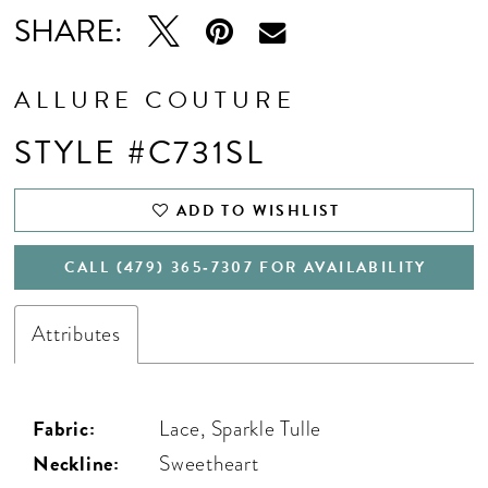
SHARE:
ALLURE COUTURE
STYLE #C731SL
ADD TO WISHLIST
CALL (479) 365‑7307 FOR AVAILABILITY
Attributes
Fabric:
Lace, Sparkle Tulle
Neckline:
Sweetheart