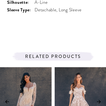
Silhouette:
A-Line
Sleeve Type:
Detachable, Long Sleeve
RELATED PRODUCTS
PAUSE AUTOPLAY
PREVIOUS SLIDE
NEXT SLIDE
Related
Skip
0
Products
to
1
Carousel
end
2
3