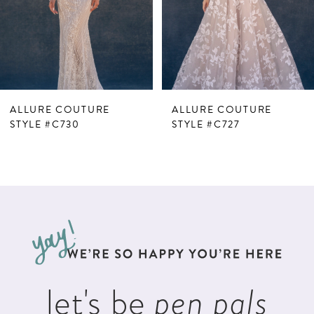
4
5
6
7
ALLURE COUTURE
ALLURE COUTURE
8
STYLE #C730
STYLE #C727
9
let's be
pen pals