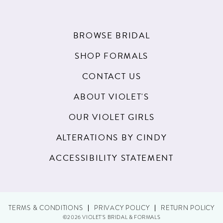
BROWSE BRIDAL
SHOP FORMALS
CONTACT US
ABOUT VIOLET'S
OUR VIOLET GIRLS
ALTERATIONS BY CINDY
ACCESSIBILITY STATEMENT
TERMS & CONDITIONS
PRIVACY POLICY
RETURN POLICY
©2026 VIOLET'S BRIDAL & FORMALS