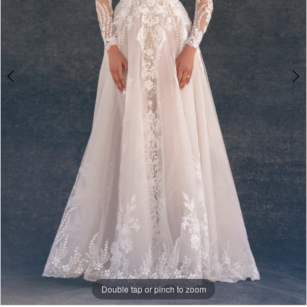
Double tap or pinch to zoom
Double tap or pinch to zoom
Double tap or pinch to zoom