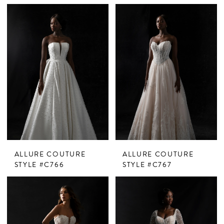
ALLURE COUTURE
ALLURE COUTURE
STYLE #C766
STYLE #C767