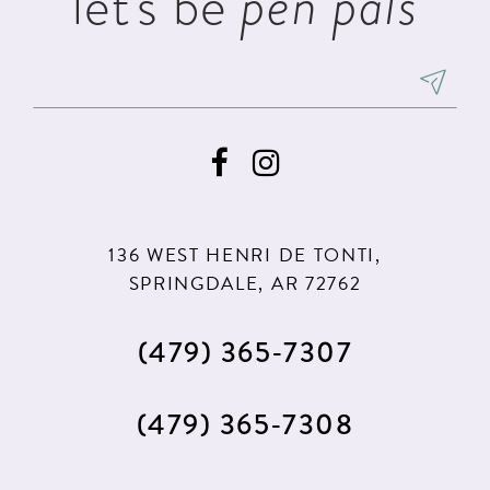
let's be
pen pals
136 WEST HENRI DE TONTI,
SPRINGDALE, AR 72762
(479) 365‑7307
(479) 365‑7308