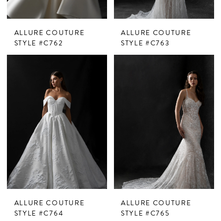
ALLURE COUTURE
ALLURE COUTURE
STYLE #C762
STYLE #C763
ALLURE COUTURE
ALLURE COUTURE
STYLE #C764
STYLE #C765