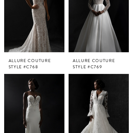
ALLURE COUTURE
ALLURE COUTURE
STYLE #C768
STYLE #C769