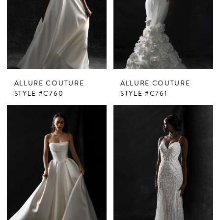
ALLURE COUTURE
ALLURE COUTURE
STYLE #C760
STYLE #C761