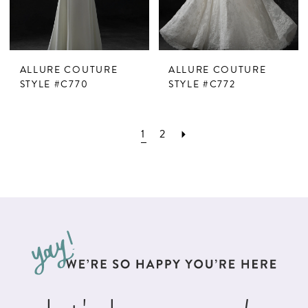
ALLURE COUTURE
ALLURE COUTURE
STYLE #C770
STYLE #C772
1
2