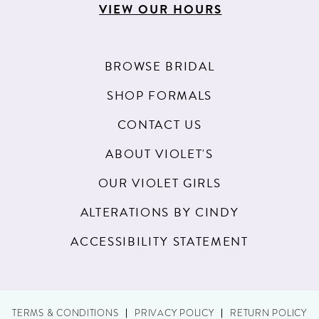
VIEW OUR HOURS
BROWSE BRIDAL
SHOP FORMALS
CONTACT US
ABOUT VIOLET'S
OUR VIOLET GIRLS
ALTERATIONS BY CINDY
ACCESSIBILITY STATEMENT
TERMS & CONDITIONS
PRIVACY POLICY
RETURN POLICY