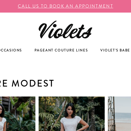
CALL US TO BOOK AN APPOINTMENT
OCCASIONS
PAGEANT COUTURE LINES
VIOLET'S BABE
RE MODEST