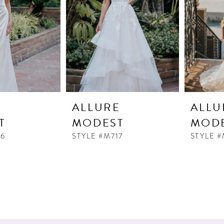
E
ALLURE
ALLU
T
MODEST
MOD
16
STYLE #M717
STYLE #