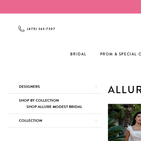
Enable
Pause
Skip
Skip
Accessibility
autoplay
to
to
for
for
main
Navigation
visually
dynamic
content
(479) 365‑7307
impaired
content
BRIDAL
PROM & SPECIAL 
Product
Skip
ALLU
DESIGNERS
List
to
Filters
end
SHOP BY COLLECTION
SHOP ALLURE MODEST BRIDAL
COLLECTION