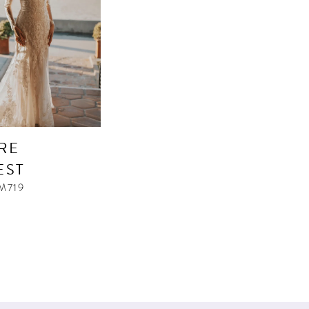
RE
EST
M719