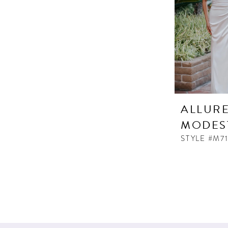
ALLUR
MODES
STYLE #M7