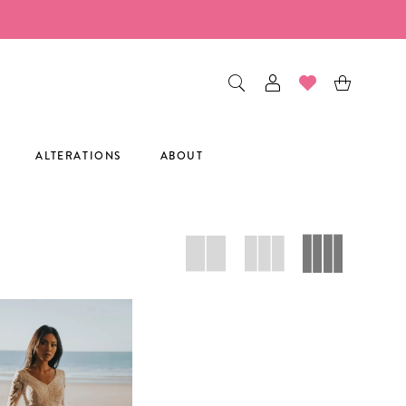
ALTERATIONS
ABOUT