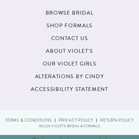
BROWSE BRIDAL
SHOP FORMALS
CONTACT US
ABOUT VIOLET'S
OUR VIOLET GIRLS
ALTERATIONS BY CINDY
ACCESSIBILITY STATEMENT
TERMS & CONDITIONS
PRIVACY POLICY
RETURN POLICY
©2026 VIOLET'S BRIDAL & FORMALS