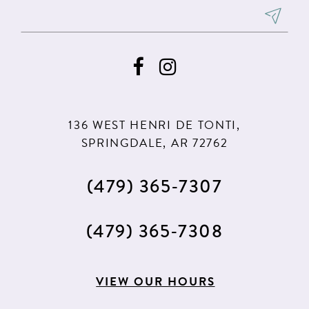
136 WEST HENRI DE TONTI,
SPRINGDALE, AR 72762
(479) 365‑7307
(479) 365‑7308
VIEW OUR HOURS