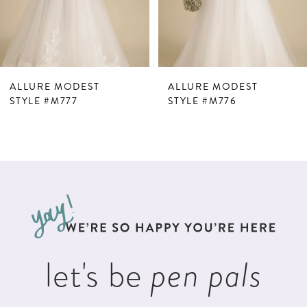
5
6
7
ALLURE MODEST
ALLURE MODEST
8
STYLE #M777
STYLE #M776
let's be
pen pals