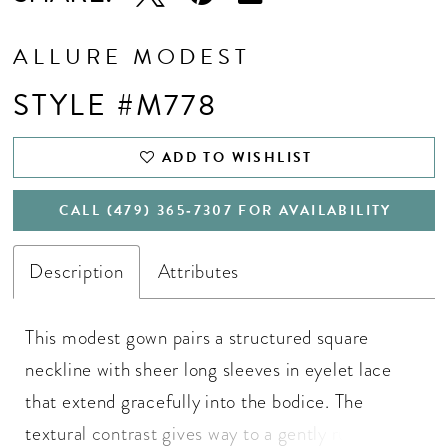
ALLURE MODEST
STYLE #M778
ADD TO WISHLIST
CALL (479) 365‑7307 FOR AVAILABILITY
Description
Attributes
This modest gown pairs a structured square
neckline with sheer long sleeves in eyelet lace
that extend gracefully into the bodice. The
textural contrast gives way to a gently ruched