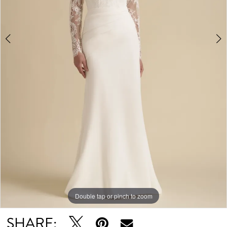
Double tap or pinch to zoom
Double tap or pinch to zoom
SHARE: