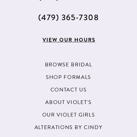
(479) 365‑7308
VIEW OUR HOURS
BROWSE BRIDAL
SHOP FORMALS
CONTACT US
ABOUT VIOLET'S
OUR VIOLET GIRLS
ALTERATIONS BY CINDY