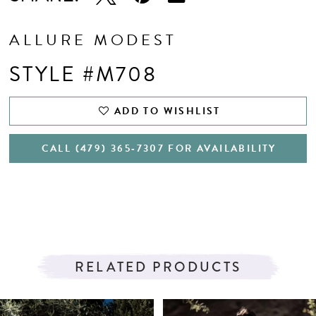
ALLURE MODEST
STYLE #M708
ADD TO WISHLIST
CALL (479) 365‑7307 FOR AVAILABILITY
RELATED PRODUCTS
PAUSE AUTOPLAY
PREVIOUS SLIDE
NEXT SLIDE
Related
Skip
0