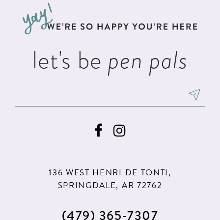
let's be
pen pals
136 WEST HENRI DE TONTI,
SPRINGDALE, AR 72762
(479) 365‑7307