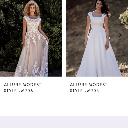
Products
to
1
Carousel
end
2
ALLURE MODEST
ALLURE MODEST
STYLE #M706
STYLE #M703