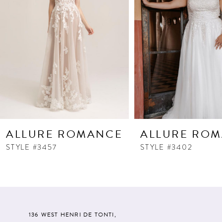
ALLURE ROMANCE
ALLURE RO
STYLE #3457
STYLE #3402
136 WEST HENRI DE TONTI,