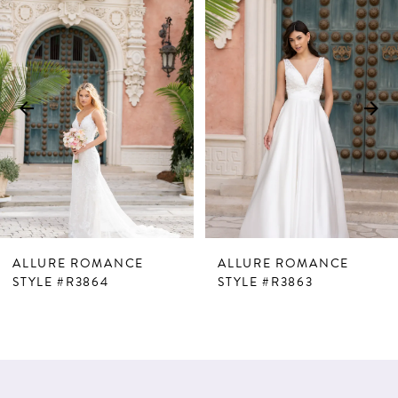
Products
to
1
Carousel
end
2
3
4
5
6
7
ALLURE ROMANCE
ALLURE ROMANCE
8
STYLE #R3864
STYLE #R3863
9
10
11