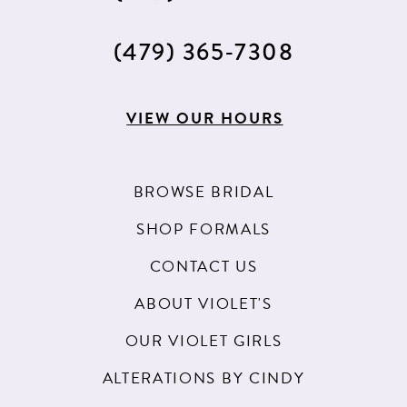
(479) 365‑7308
VIEW OUR HOURS
BROWSE BRIDAL
SHOP FORMALS
CONTACT US
ABOUT VIOLET'S
OUR VIOLET GIRLS
ALTERATIONS BY CINDY