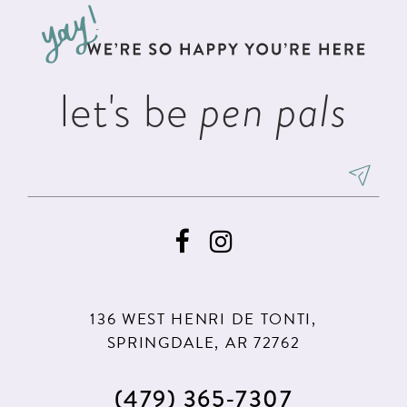
12
13
let's be
pen pals
14
136 WEST HENRI DE TONTI,
SPRINGDALE, AR 72762
(479) 365‑7307