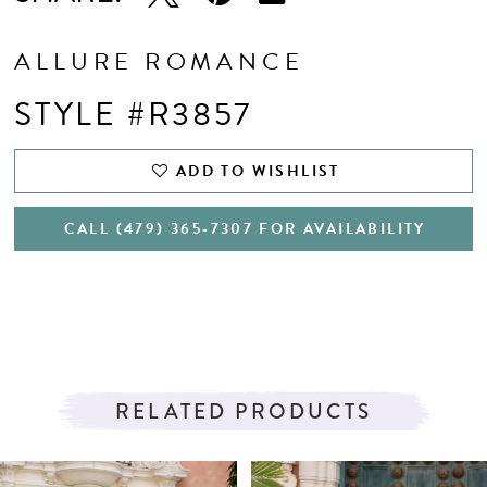
ALLURE ROMANCE
STYLE #R3857
ADD TO WISHLIST
CALL (479) 365‑7307 FOR AVAILABILITY
RELATED PRODUCTS
PAUSE AUTOPLAY
PREVIOUS SLIDE
NEXT SLIDE
Related
Skip
0