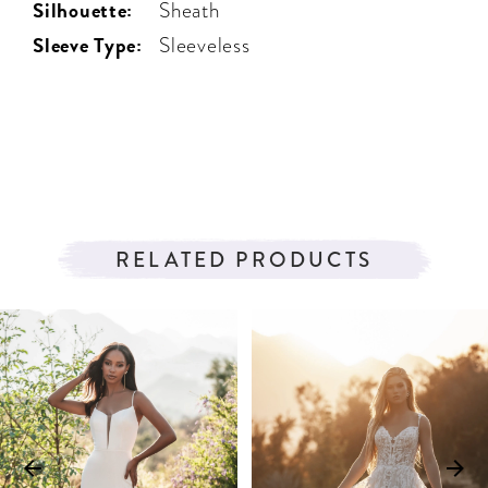
Silhouette:
Sheath
Sleeve Type:
Sleeveless
RELATED PRODUCTS
PAUSE AUTOPLAY
PREVIOUS SLIDE
NEXT SLIDE
Related
Skip
0
Products
to
1
Carousel
end
2
3