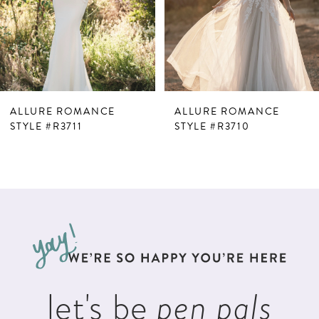
4
5
6
ALLURE ROMANCE
ALLURE ROMANCE
STYLE #R3711
STYLE #R3710
let's be
pen pals