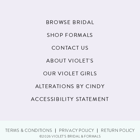
BROWSE BRIDAL
SHOP FORMALS
CONTACT US
ABOUT VIOLET'S
OUR VIOLET GIRLS
ALTERATIONS BY CINDY
ACCESSIBILITY STATEMENT
TERMS & CONDITIONS
PRIVACY POLICY
RETURN POLICY
©2026 VIOLET'S BRIDAL & FORMALS