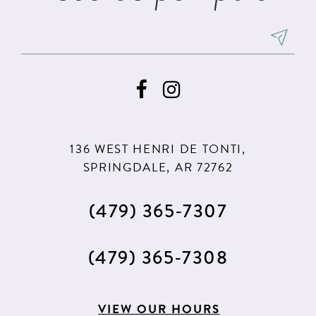
136 WEST HENRI DE TONTI,
SPRINGDALE, AR 72762
(479) 365‑7307
(479) 365‑7308
VIEW OUR HOURS