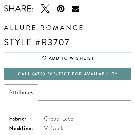
SHARE:
ALLURE ROMANCE
STYLE #R3707
ADD TO WISHLIST
CALL (479) 365‑7307 FOR AVAILABILITY
Attributes
Fabric:
Crepe, Lace
Neckline:
V-Neck