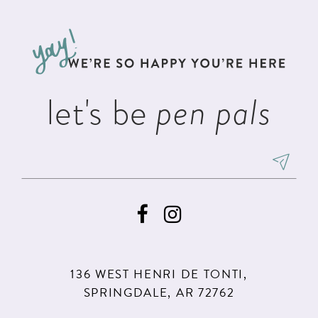
11
12
13
let's be
pen pals
14
136 WEST HENRI DE TONTI,
SPRINGDALE, AR 72762