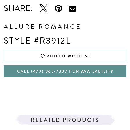
SHARE:
ALLURE ROMANCE
STYLE #R3912L
ADD TO WISHLIST
CALL (479) 365‑7307 FOR AVAILABILITY
RELATED PRODUCTS