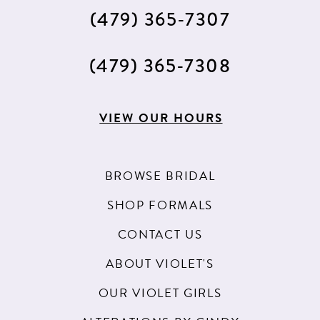
(479) 365‑7307
(479) 365‑7308
VIEW OUR HOURS
BROWSE BRIDAL
SHOP FORMALS
CONTACT US
ABOUT VIOLET'S
OUR VIOLET GIRLS