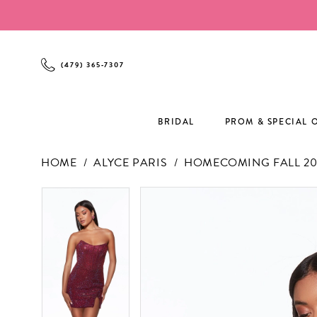
Enable
Pause
Skip
Skip
Accessibility
autoplay
to
to
for
for
main
Navigation
visually
dynamic
content
(479) 365‑7307
impaired
content
BRIDAL
PROM & SPECIAL 
HOME
ALYCE PARIS
HOMECOMING FALL 20
PAUSE AUTOPLAY
PREVIOUS SLIDE
NEXT SLIDE
PAUSE AUTOPLAY
PREVIOUS SLIDE
NEXT SLIDE
Products
Skip
0
0
Views
to
1
1
Carousel
end
2
2