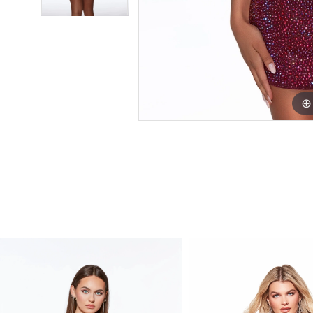
PAUSE AUTOPLAY
PREVIOUS SLIDE
NEXT SLIDE
Related
Skip
0
Products
to
1
Carousel
end
2