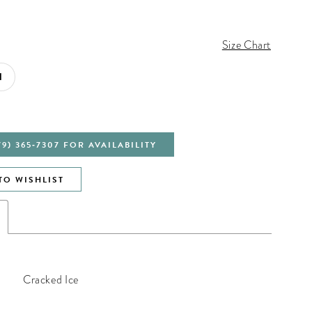
Size Chart
1
79) 365‑7307 FOR AVAILABILITY
TO WISHLIST
Cracked Ice