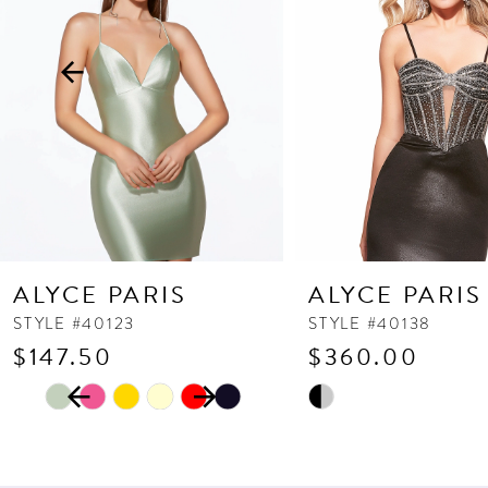
3
4
5
6
7
8
9
10
ALYCE PARIS
ALYCE PARIS
11
STYLE #40123
STYLE #40138
$147.50
$360.00
12
PAUSE AUTOPLAY
PREVIOUS SLIDE
NEXT SLIDE
13
Skip
Skip
0
Color
Color
14
1
List
List
2
#d1e7da6263
#fd42e234ad