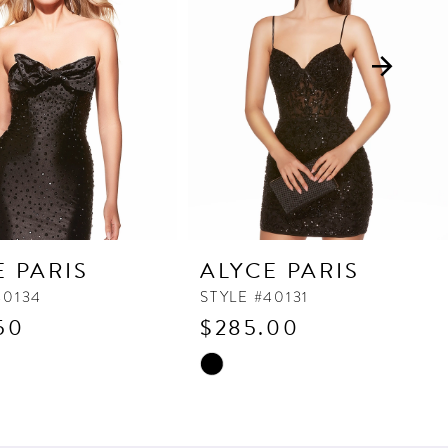
E PARIS
ALYCE PARIS
40134
STYLE #40131
50
$285.00
Skip
Color
List
da2
#afd5519957