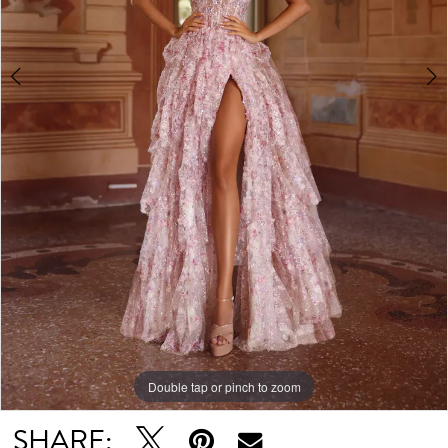
Double tap or pinch to zoom
Double tap or pinch to zoom
Double tap or pinch to zoom
SHARE: