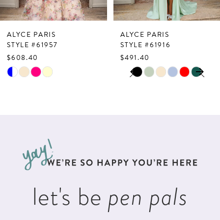
6
7
ALYCE PARIS
ALYCE PARIS
8
STYLE #61957
STYLE #61916
$608.40
$491.40
9
PAUSE AUTOPLAY
PREVIOUS SLIDE
NEXT SLIDE
Skip
Skip
0
10
Color
Color
1
List
List
11
2
#25f6a3affe
#528b2494ee
12
to
to
3
13
end
end
4
14
5
let's be
pen pals
6
7