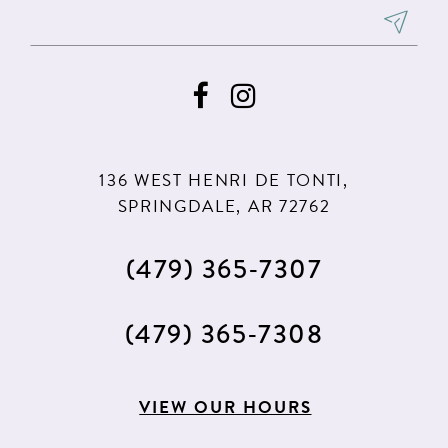
136 WEST HENRI DE TONTI,
SPRINGDALE, AR 72762
(479) 365‑7307
(479) 365‑7308
VIEW OUR HOURS