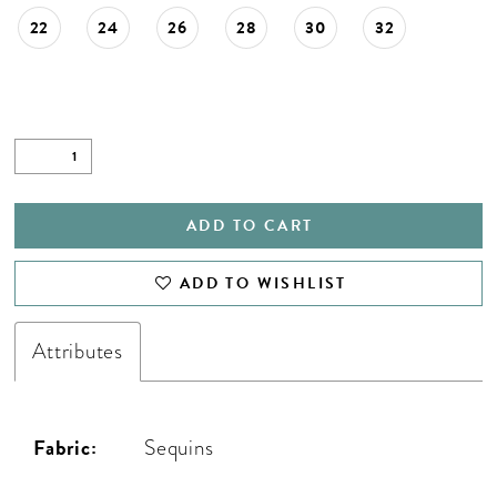
22
24
26
28
30
32
ADD TO CART
ADD TO WISHLIST
Attributes
Fabric:
Sequins