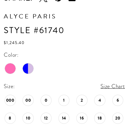
ALYCE PARIS
STYLE #61740
$1,245.40
Color:
Size:
Size Chart
000
00
0
1
2
4
6
8
10
12
14
16
18
20