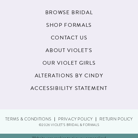
BROWSE BRIDAL
SHOP FORMALS
CONTACT US
ABOUT VIOLET'S
OUR VIOLET GIRLS
ALTERATIONS BY CINDY
ACCESSIBILITY STATEMENT
TERMS & CONDITIONS
PRIVACY POLICY
RETURN POLICY
©2026 VIOLET'S BRIDAL & FORMALS