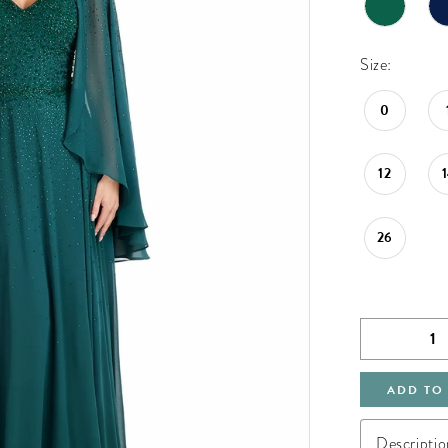
Size:
0
12
26
ADD TO
Descriptio