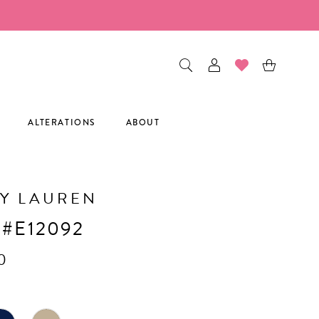
ALTERATIONS
ABOUT
Y LAUREN
 #E12092
0