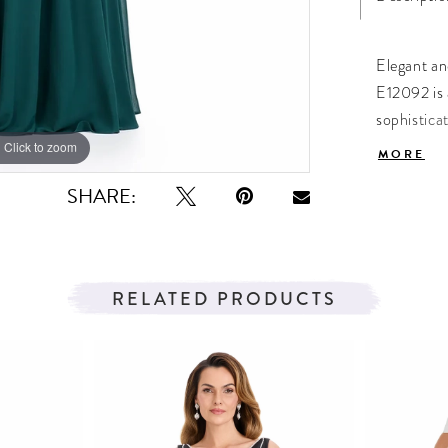
Elegant an
E12092 is 
sophistica
while the 
Click to zoom
Click to zoom
MORE
perfect fo
SHARE:
bride. A f
timeless, 
chiffon fa
and A-line 
RELATED PRODUCTS
graceful 