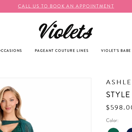
CALL US TO BOOK AN APPOINTMENT
OCCASIONS
PAGEANT COUTURE LINES
VIOLET'S BABE
ASHLE
STYLE
$598.0
Color: