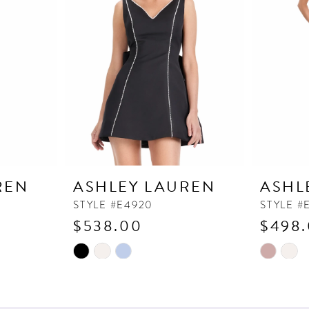
REN
ASHLEY LAUREN
ASHL
STYLE #E4920
STYLE #
$538.00
$498
Skip
Skip
Color
Color
List
List
#8c73ae4dd6
#7484385