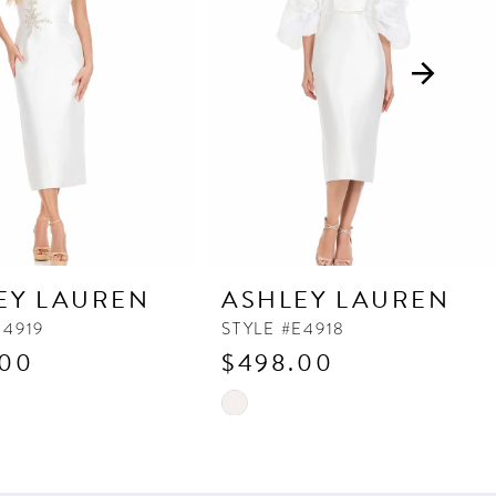
EY LAUREN
ASHLEY LAUREN
E4919
STYLE #E4918
.00
$498.00
Skip
Color
List
fac
#5c55a56dfb