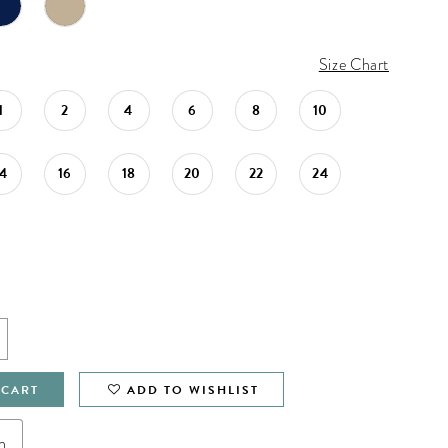
Size Chart
1
2
4
6
8
10
14
16
18
20
22
24
 CART
ADD TO WISHLIST
n