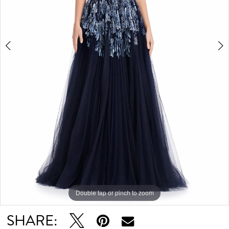
Double tap or pinch to zoom
Double tap or pinch to zoom
Double tap or pinch to zoom
SHARE: