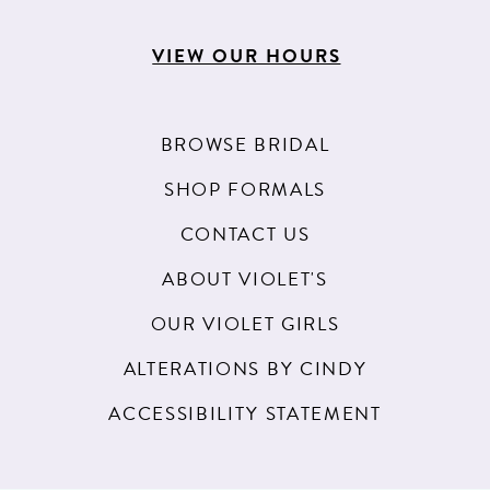
VIEW OUR HOURS
BROWSE BRIDAL
SHOP FORMALS
CONTACT US
ABOUT VIOLET'S
OUR VIOLET GIRLS
ALTERATIONS BY CINDY
ACCESSIBILITY STATEMENT