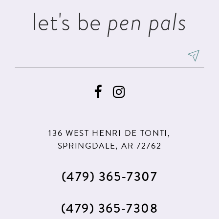
let's be
pen pals
136 WEST HENRI DE TONTI,
SPRINGDALE, AR 72762
(479) 365‑7307
(479) 365‑7308