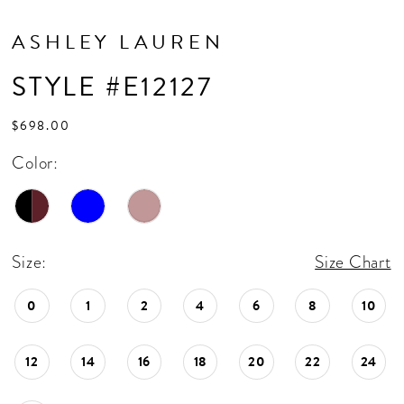
ASHLEY LAUREN
STYLE #E12127
$698.00
Color:
Size:
Size Chart
0
1
2
4
6
8
10
12
14
16
18
20
22
24