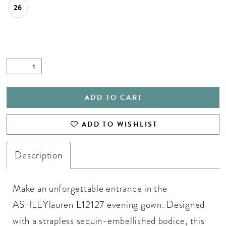
26
ADD TO CART
ADD TO WISHLIST
Description
Make an unforgettable entrance in the
ASHLEYlauren E12127 evening gown. Designed
with a strapless sequin-embellished bodice, this