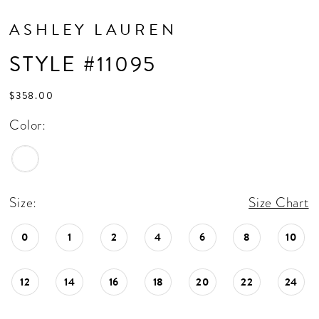
ASHLEY LAUREN
STYLE #11095
$358.00
Color:
Size:
Size Chart
0
1
2
4
6
8
10
12
14
16
18
20
22
24