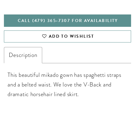
CALL (479) 365‑7307 FOR AVAILABILITY
ADD TO WISHLIST
Description
This beautiful mikado gown has spaghetti straps
and a belted waist. We love the V-Back and
dramatic horsehair lined skirt.