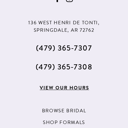
10
10
11
11
136 WEST HENRI DE TONTI,
12
12
SPRINGDALE, AR 72762
13
(479) 365‑7307
14
15
(479) 365‑7308
16
17
VIEW OUR HOURS
18
19
BROWSE BRIDAL
20
SHOP FORMALS