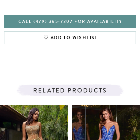
CALL (479) 365‑7307 FOR AVAILABILITY
ADD TO WISHLIST
RELATED PRODUCTS
PAUSE AUTOPLAY
PREVIOUS SLIDE
NEXT SLIDE
Related
Skip
0
Products
to
1
Carousel
end
2