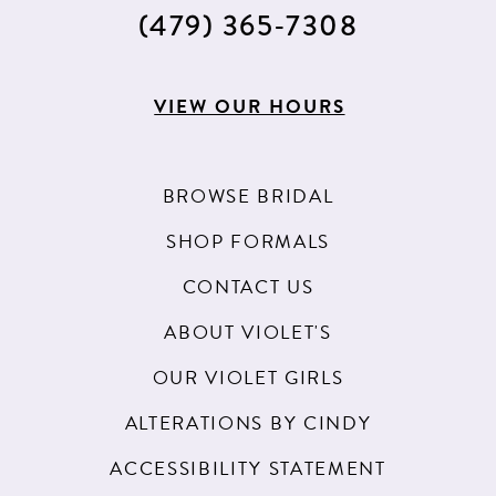
15
(479) 365‑7308
16
17
VIEW OUR HOURS
18
19
BROWSE BRIDAL
20
SHOP FORMALS
21
CONTACT US
22
ABOUT VIOLET'S
23
OUR VIOLET GIRLS
24
ALTERATIONS BY CINDY
25
ACCESSIBILITY STATEMENT