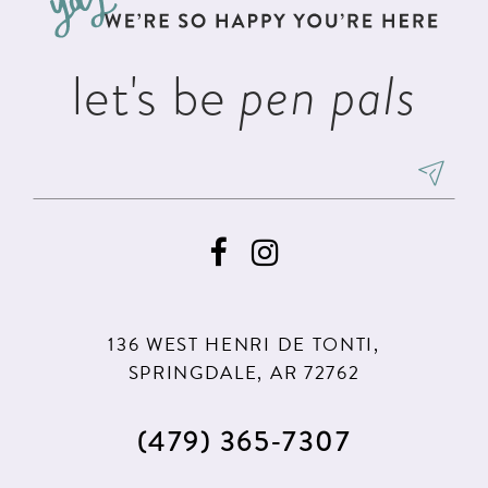
4
4
14
5
5
let's be
pen pals
6
6
7
7
8
8
9
9
10
10
11
11
136 WEST HENRI DE TONTI,
12
12
SPRINGDALE, AR 72762
13
(479) 365‑7307
14