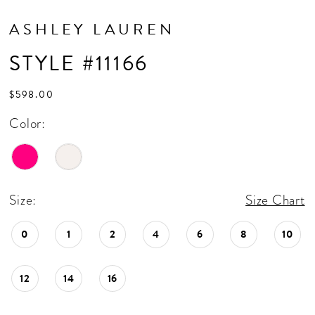
ASHLEY LAUREN
STYLE #11166
$598.00
Color:
Size:
Size Chart
0
1
2
4
6
8
10
12
14
16