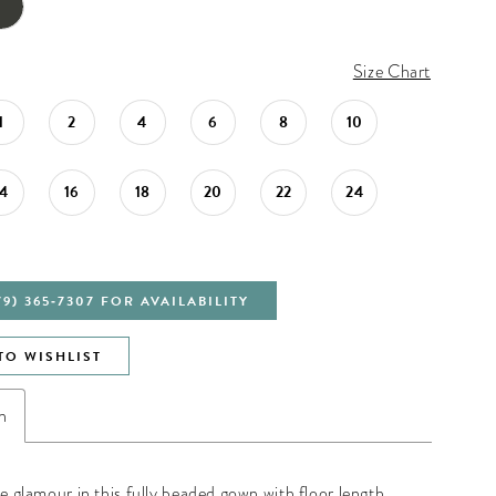
Size Chart
1
2
4
6
8
10
14
16
18
20
22
24
79) 365‑7307 FOR AVAILABILITY
TO WISHLIST
n
he glamour in this fully beaded gown with floor length