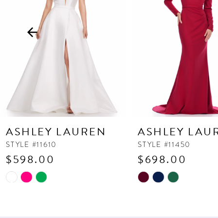
3
4
5
6
7
8
9
10
ASHLEY LAUREN
ASHLEY LAU
11
STYLE #11610
STYLE #11450
$598.00
$698.00
12
13
Skip
Skip
Color
Color
14
List
List
#9c142feebb
#83a925f144