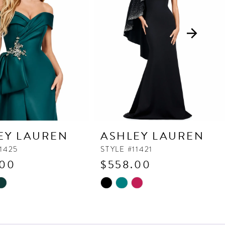
EY LAUREN
ASHLEY LAUREN
11425
STYLE #11421
.00
$558.00
Skip
Color
List
3b0
#14e3a6dc48