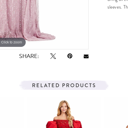
sleeves. Th
Click to zoom
Click to zoom
SHARE:
RELATED PRODUCTS