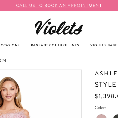
CALL US TO BOOK AN APPOINTMENT
OCCASIONS
PAGEANT COUTURE LINES
VIOLET'S BABE
024
ASHLE
STYLE
$1,398
Color: