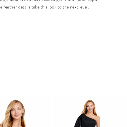
e feather details take this look to the next level.