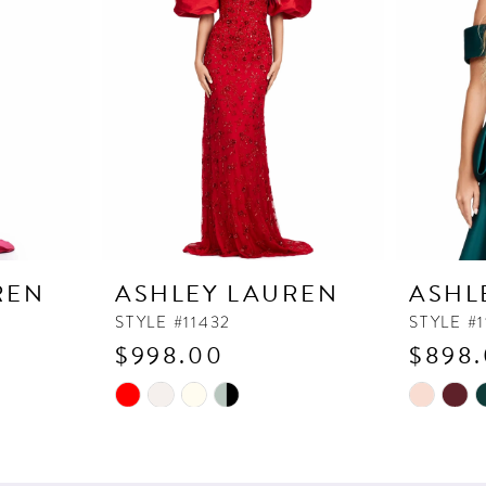
REN
ASHLEY LAUREN
ASHL
STYLE #11432
STYLE #
$998.00
$898
Skip
Skip
Color
Color
List
List
#72d30c5c63
#e857e19