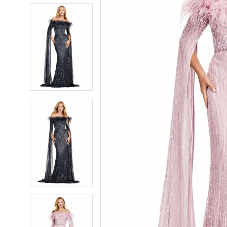
5
5
6
6
7
7