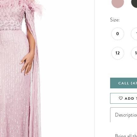
Size:
0
12
CALL (4
ADD 
Descriptio
Bring all t