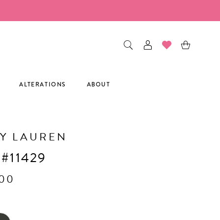
ALTERATIONS
ABOUT
Y LAUREN
 #11429
.00