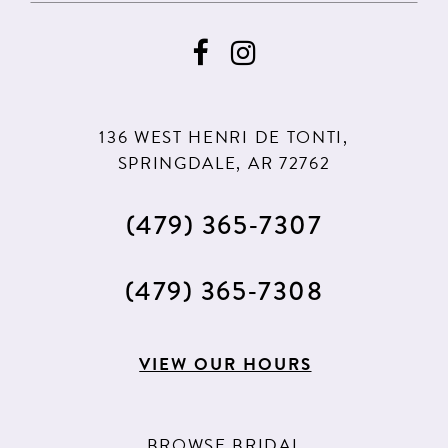
9
9
10
10
11
136 WEST HENRI DE TONTI,
12
SPRINGDALE, AR 72762
13
(479) 365‑7307
14
15
(479) 365‑7308
16
VIEW OUR HOURS
BROWSE BRIDAL