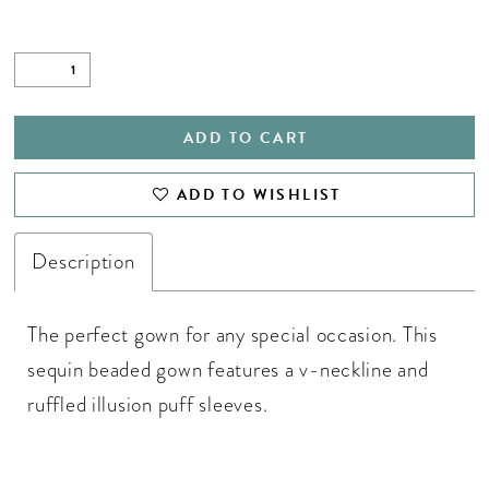
ADD TO CART
ADD TO WISHLIST
Description
The perfect gown for any special occasion. This
sequin beaded gown features a v-neckline and
ruffled illusion puff sleeves.