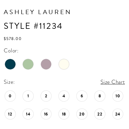
ASHLEY LAUREN
STYLE #11234
$578.00
Color:
Size:
Size Chart
0
1
2
4
6
8
10
12
14
16
18
20
22
24