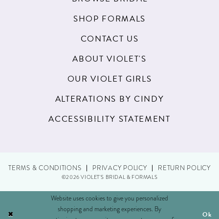
SHOP FORMALS
CONTACT US
ABOUT VIOLET'S
OUR VIOLET GIRLS
ALTERATIONS BY CINDY
ACCESSIBILITY STATEMENT
TERMS & CONDITIONS
PRIVACY POLICY
RETURN POLICY
©2026 VIOLET'S BRIDAL & FORMALS
Website uses cookies to give you personalized
shopping and marketing experiences. By
Ok