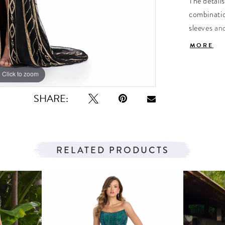
The details
combinatio
sleeves and
look toget
MORE
Click to zoom
Click to zoom
SHARE:
RELATED PRODUCTS