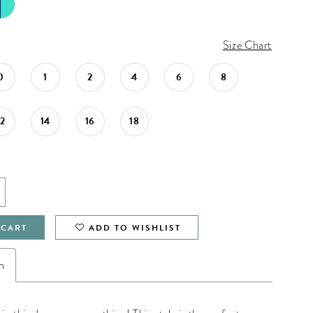
Size Chart
0
1
2
4
6
8
12
14
16
18
 CART
ADD TO WISHLIST
n