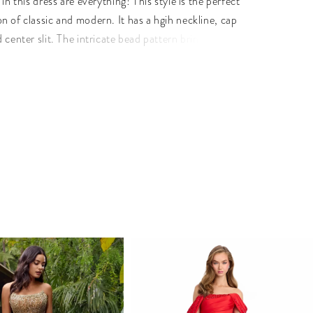
 in this dress are everything! This style is the perfect
n of classic and modern. It has a hgih neckline, cap
 center slit. The intricate bead pattern brings the entire
her. • High Neckline • Center Slit • Fully Beaded