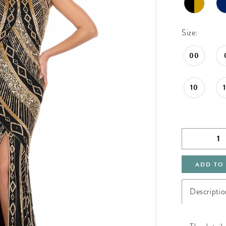
Size:
00
10
ADD TO
Descriptio