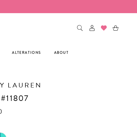
ALTERATIONS
ABOUT
Y LAUREN
 #11807
0