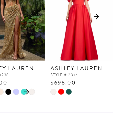
EY LAUREN
ASHLEY LAUREN
11238
STYLE #12017
.00
$698.00
 AUTOPLAY
OUS SLIDE
SLIDE
Skip
Color
List
d086
#ee14e5015a