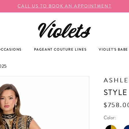
CALL US TO BOOK AN APPOINTMENT
OCCASIONS
PAGEANT COUTURE LINES
VIOLET'S BABE
025
ASHLE
STYLE
$758.0
Color: