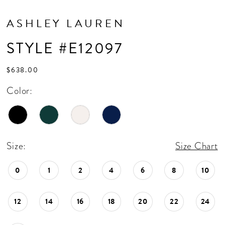
ASHLEY LAUREN
STYLE #E12097
$638.00
Color:
Size:
Size Chart
0
1
2
4
6
8
10
12
14
16
18
20
22
24