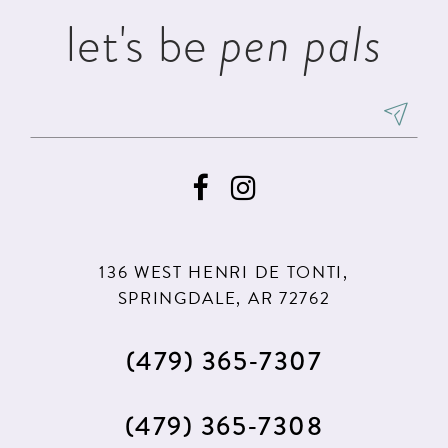
let's be
pen pals
136 WEST HENRI DE TONTI,
SPRINGDALE, AR 72762
(479) 365‑7307
(479) 365‑7308