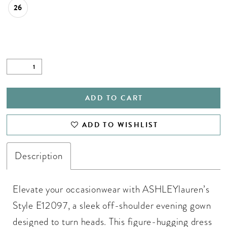
26
ADD TO CART
ADD TO WISHLIST
Description
Elevate your occasionwear with ASHLEYlauren’s
Style E12097, a sleek off-shoulder evening gown
designed to turn heads. This figure-hugging dress