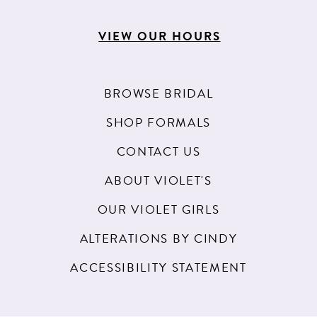
VIEW OUR HOURS
BROWSE BRIDAL
SHOP FORMALS
CONTACT US
ABOUT VIOLET'S
OUR VIOLET GIRLS
ALTERATIONS BY CINDY
ACCESSIBILITY STATEMENT