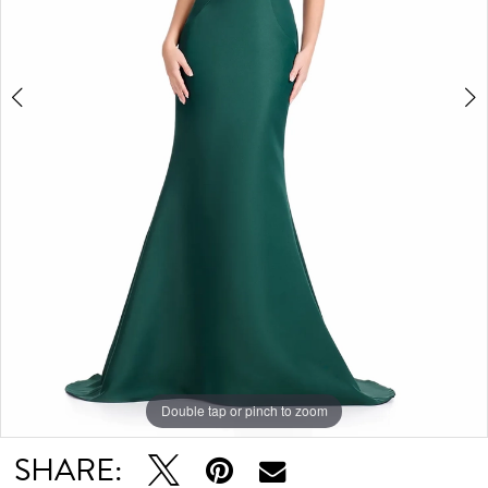
5
6
7
Double tap or pinch to zoom
Double tap or pinch to zoom
Double tap or pinch to zoom
SHARE: