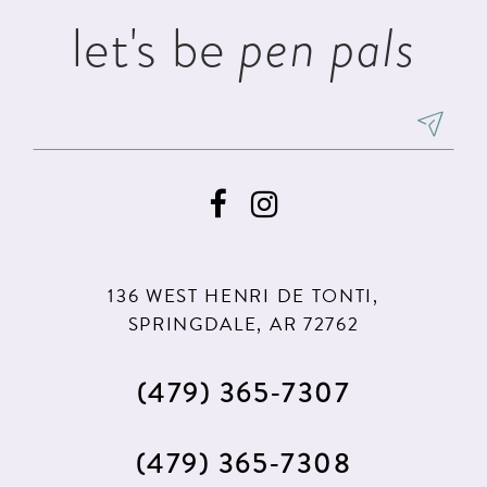
let's be
pen pals
136 WEST HENRI DE TONTI,
SPRINGDALE, AR 72762
(479) 365‑7307
(479) 365‑7308