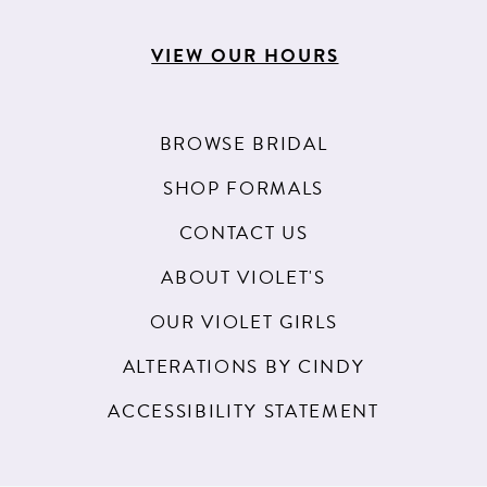
VIEW OUR HOURS
BROWSE BRIDAL
SHOP FORMALS
CONTACT US
ABOUT VIOLET'S
OUR VIOLET GIRLS
ALTERATIONS BY CINDY
ACCESSIBILITY STATEMENT