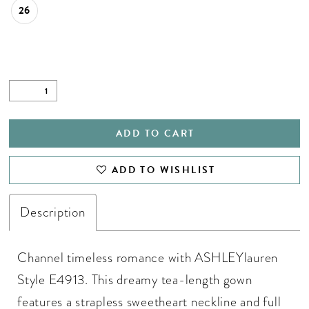
26
ADD TO CART
ADD TO WISHLIST
Description
Channel timeless romance with ASHLEYlauren
Style E4913. This dreamy tea-length gown
features a strapless sweetheart neckline and full