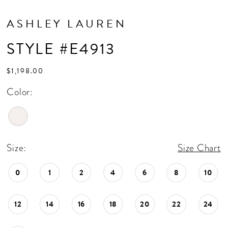
ASHLEY LAUREN
STYLE #E4913
$1,198.00
Color:
Size:
Size Chart
0
1
2
4
6
8
10
12
14
16
18
20
22
24