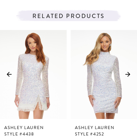
RELATED PRODUCTS
PAUSE AUTOPLAY
PREVIOUS SLIDE
NEXT SLIDE
Related
Skip
0
Products
to
1
Carousel
end
2
3
4
5
6
7
ASHLEY LAUREN
ASHLEY LAUREN
8
STYLE #4438
STYLE #4252