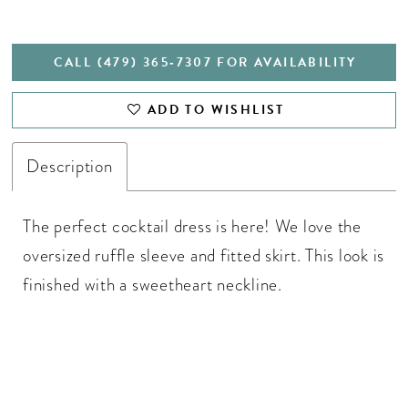
CALL (479) 365‑7307 FOR AVAILABILITY
ADD TO WISHLIST
Description
The perfect cocktail dress is here! We love the
oversized ruffle sleeve and fitted skirt. This look is
finished with a sweetheart neckline.