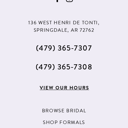
10
136 WEST HENRI DE TONTI,
SPRINGDALE, AR 72762
(479) 365‑7307
(479) 365‑7308
VIEW OUR HOURS
BROWSE BRIDAL
SHOP FORMALS