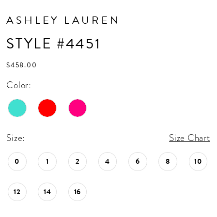
ASHLEY LAUREN
STYLE #4451
$458.00
Color:
Size:
Size Chart
0
1
2
4
6
8
10
12
14
16