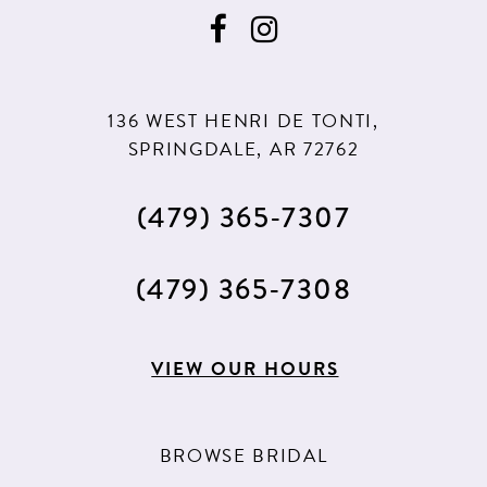
9
10
136 WEST HENRI DE TONTI,
SPRINGDALE, AR 72762
(479) 365‑7307
(479) 365‑7308
VIEW OUR HOURS
BROWSE BRIDAL