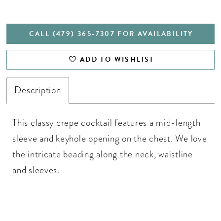
CALL (479) 365‑7307 FOR AVAILABILITY
ADD TO WISHLIST
Description
This classy crepe cocktail features a mid-length
sleeve and keyhole opening on the chest. We love
the intricate beading along the neck, waistline
and sleeves.