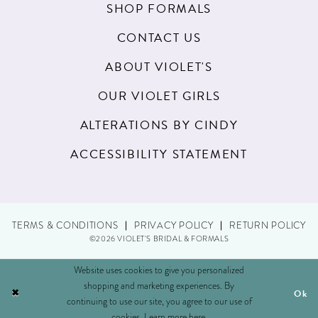
SHOP FORMALS
CONTACT US
ABOUT VIOLET'S
OUR VIOLET GIRLS
ALTERATIONS BY CINDY
ACCESSIBILITY STATEMENT
TERMS & CONDITIONS
PRIVACY POLICY
RETURN POLICY
©2026 VIOLET'S BRIDAL & FORMALS
Website uses cookies to give you personalized
shopping and marketing experiences. By
Ok
continuing to use our site, you agree to our use of
cookies. Learn more
here
.