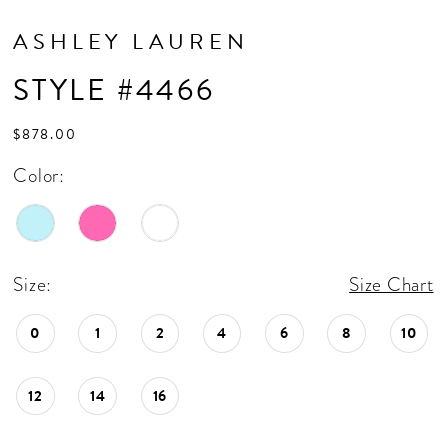
ASHLEY LAUREN
STYLE #4466
$878.00
Color:
Size:
Size Chart
0
1
2
4
6
8
10
12
14
16