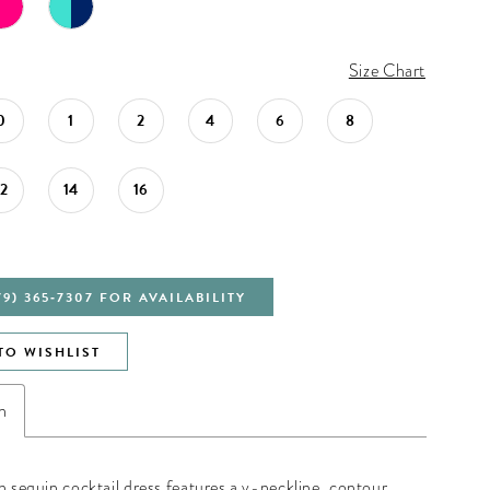
Size Chart
0
1
2
4
6
8
12
14
16
79) 365‑7307 FOR AVAILABILITY
TO WISHLIST
n
ch sequin cocktail dress features a v-neckline, contour