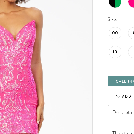
Size:
00
10
CALL (4
ADD 
Descriptio
This stret