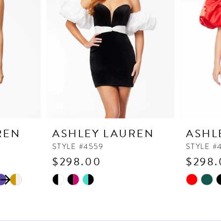
REN
ASHLEY LAUREN
ASHL
STYLE #4559
STYLE #
$298.00
$298.
Skip
Skip
M
Color
Color
List
List
#230e176b0f
#e73cbe5