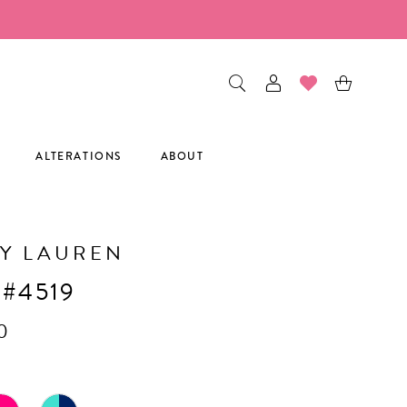
ALTERATIONS
ABOUT
Y LAUREN
 #4519
0