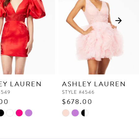
EY LAUREN
ASHLEY LAUREN
4549
STYLE #4546
00
$678.00
Skip
Color
List
fc2
#4bcd2aff4c