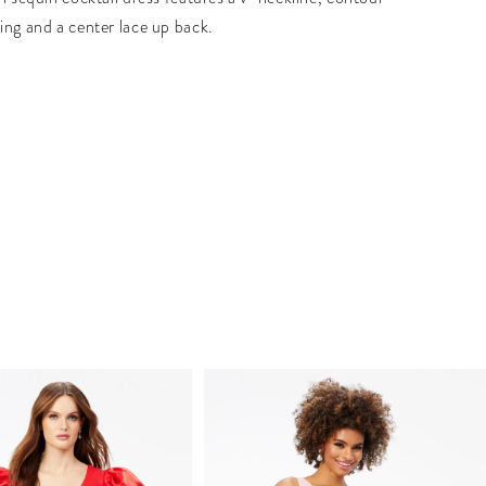
ing and a center lace up back.