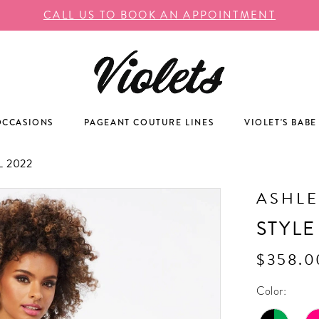
CALL US TO BOOK AN APPOINTMENT
OCCASIONS
PAGEANT COUTURE LINES
VIOLET'S BABE
 2022
ASHLE
STYLE
$358.0
Color: