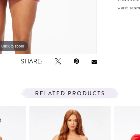
waist seam
Click to zoom
Click to zoom
SHARE:
RELATED PRODUCTS