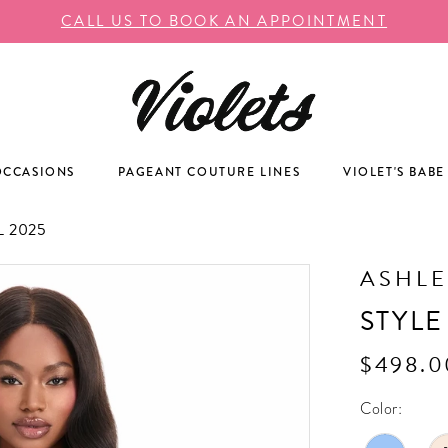
CALL US TO BOOK AN APPOINTMENT
OCCASIONS
PAGEANT COUTURE LINES
VIOLET'S BABE
 2025
ASHLE
STYLE
$498.0
Color: