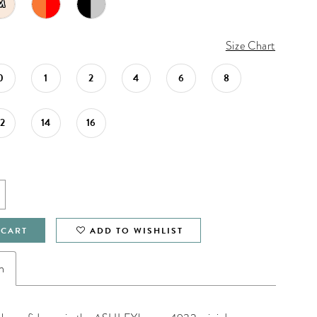
M
Size Chart
0
1
2
4
6
8
12
14
16
 CART
ADD TO WISHLIST
n