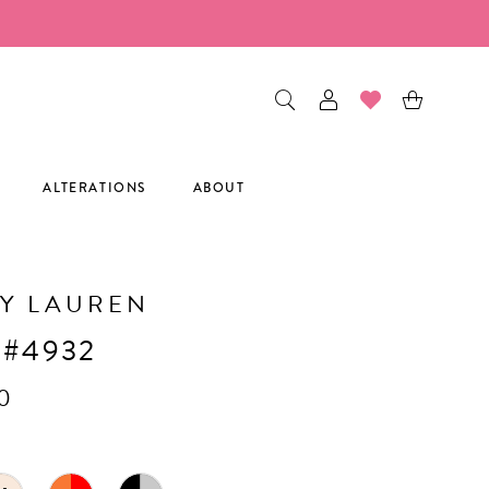
ALTERATIONS
ABOUT
Y LAUREN
 #4932
0