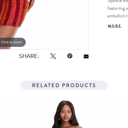
Sparkle wi
featuring a
embellishme
perfect fo
MORE
Click to zoom
Click to zoom
SHARE:
RELATED PRODUCTS