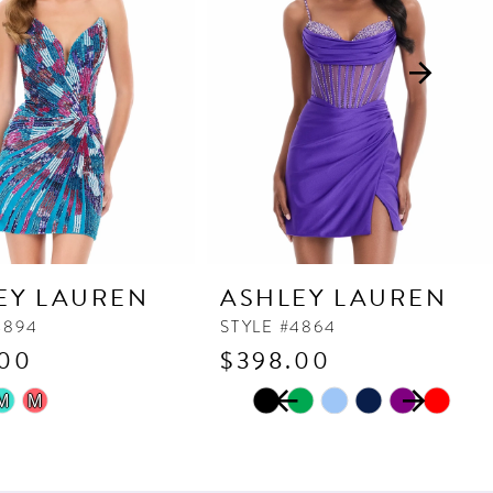
EY LAUREN
ASHLEY LAUREN
4894
STYLE #4864
.00
$398.00
PAUSE AUTOPLAY
PREVIOUS SLIDE
NEXT SLIDE
Skip
M
M
0
Color
1
List
2
4ca
#bfe610c254