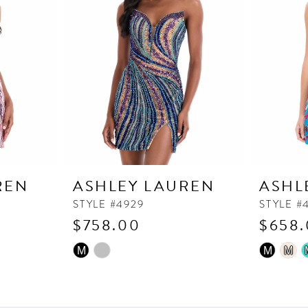
REN
ASHLEY LAUREN
ASHL
STYLE #4929
STYLE #
$758.00
$658
Skip
Skip
M
M
M
Color
Color
List
List
#1e721c2fd0
#fa153e5