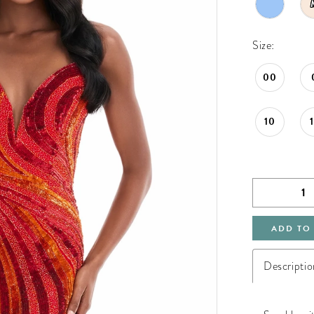
Size:
00
10
ADD TO
Descriptio