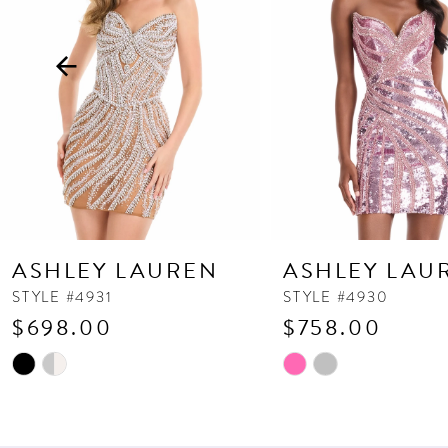
3
4
5
6
7
8
9
10
ASHLEY LAUREN
ASHLEY LAU
11
STYLE #4931
STYLE #4930
$698.00
$758.00
12
13
Skip
Skip
Color
Color
14
List
List
#97a61c4ed4
#d65764656d