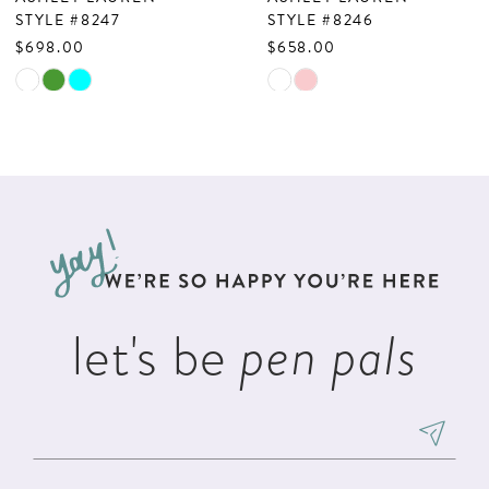
8
STYLE #8247
STYLE #8246
$698.00
$658.00
9
Skip
Skip
10
Color
Color
List
List
11
#498c0642bb
#e9de85ecb8
12
to
to
13
end
end
14
let's be
pen pals