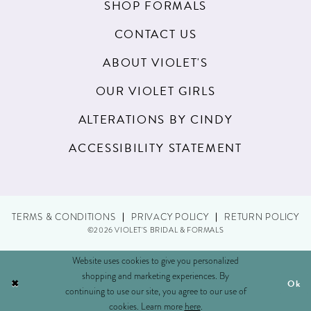
SHOP FORMALS
CONTACT US
ABOUT VIOLET'S
OUR VIOLET GIRLS
ALTERATIONS BY CINDY
ACCESSIBILITY STATEMENT
TERMS & CONDITIONS
PRIVACY POLICY
RETURN POLICY
©2026 VIOLET'S BRIDAL & FORMALS
Website uses cookies to give you personalized
shopping and marketing experiences. By
Ok
continuing to use our site, you agree to our use of
cookies. Learn more
here
.