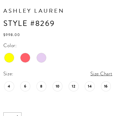
ASHLEY LAUREN
STYLE #8269
$998.00
Color:
Size:
Size Chart
4
6
8
10
12
14
16