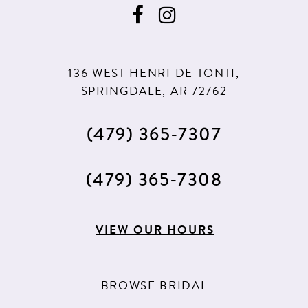
136 WEST HENRI DE TONTI,
SPRINGDALE, AR 72762
(479) 365‑7307
(479) 365‑7308
VIEW OUR HOURS
BROWSE BRIDAL