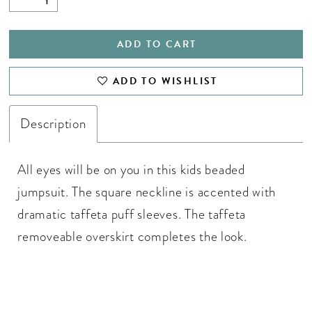
ADD TO CART
ADD TO WISHLIST
Description
All eyes will be on you in this kids beaded
jumpsuit. The square neckline is accented with
dramatic taffeta puff sleeves. The taffeta
removeable overskirt completes the look.