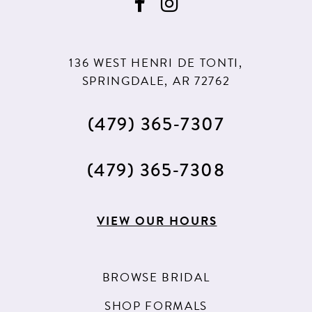
136 WEST HENRI DE TONTI,
SPRINGDALE, AR 72762
(479) 365‑7307
(479) 365‑7308
VIEW OUR HOURS
BROWSE BRIDAL
SHOP FORMALS