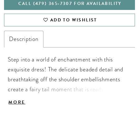
CALL (479) 365‑7307 FOR AVAILABILITY
ADD TO WISHLIST
Description
Step into a world of enchantment with this
exquisite dress! The delicate beaded detail and
breathtaking off the shoulder embellishments
create a fairy tail moment that is ready to be
yours! Beaded Bustier, Off Shoulder Straps, Ball
MORE
Gown Skirt, Taffeta