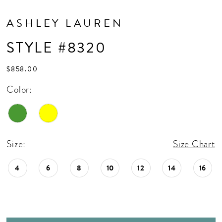
ASHLEY LAUREN
STYLE #8320
$858.00
Color:
Size:
Size Chart
4
6
8
10
12
14
16