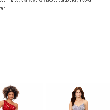
sequin fitted gown features a lace up bustier, long sleeves
eg slit.