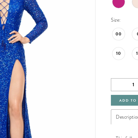
Size:
00
10
ADD TO
Descriptio