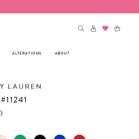
ALTERATIONS
ABOUT
Y LAUREN
 #11241
0