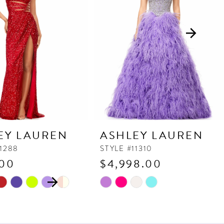
EY LAUREN
ASHLEY LAUREN
11288
STYLE #11310
.00
$4,998.00
 AUTOPLAY
OUS SLIDE
SLIDE
Skip
M
M
M
Color
List
5520
#193e7f02ad