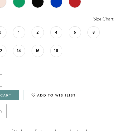
Size Chart
0
1
2
4
6
8
12
14
16
18
 CART
ADD TO WISHLIST
n