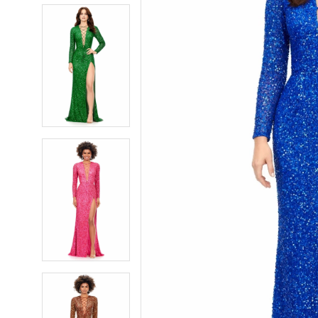
5
5
6
6
7
7
8
8
9
9
10
10
11
11
12
12
13
13
14
14
15
15
16
16
17
17