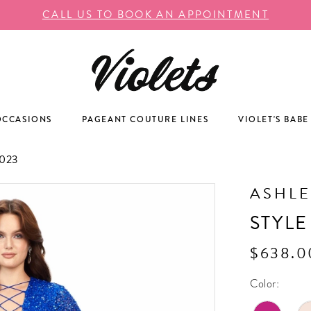
CALL US TO BOOK AN APPOINTMENT
OCCASIONS
PAGEANT COUTURE LINES
VIOLET'S BABE
023
ASHLE
STYLE
$638.0
Color: