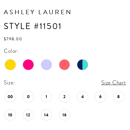
ASHLEY LAUREN
STYLE #11501
$798.00
Color:
Size:
Size Chart
00
0
1
2
4
6
8
10
12
14
16