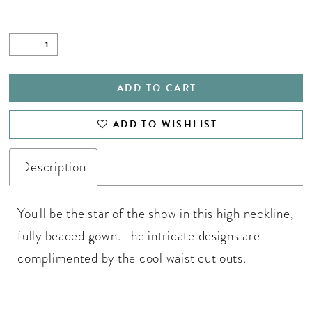
ADD TO CART
ADD TO WISHLIST
Description
You'll be the star of the show in this high neckline,
fully beaded gown. The intricate designs are
complimented by the cool waist cut outs.