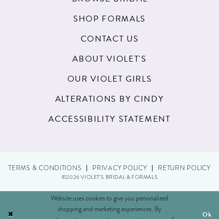
SHOP FORMALS
CONTACT US
ABOUT VIOLET'S
OUR VIOLET GIRLS
ALTERATIONS BY CINDY
ACCESSIBILITY STATEMENT
TERMS & CONDITIONS
PRIVACY POLICY
RETURN POLICY
©2026 VIOLET'S BRIDAL & FORMALS
Website uses cookies to give you personalized
shopping and marketing experiences. By
Ok