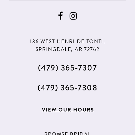
9
136 WEST HENRI DE TONTI,
SPRINGDALE, AR 72762
(479) 365‑7307
(479) 365‑7308
VIEW OUR HOURS
BROWSE BRIDAL