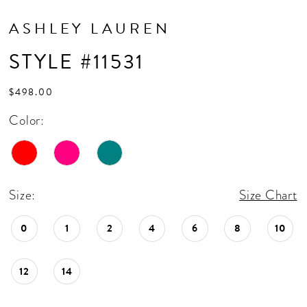
ASHLEY LAUREN
STYLE #11531
$498.00
Color:
Size:
Size Chart
0
1
2
4
6
8
10
12
14