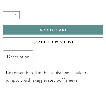
ADD TO CART
ADD TO WISHLIST
Description
Be remembered in this scuba one shoulder
jumpsuit with exaggerated puff sleeve.