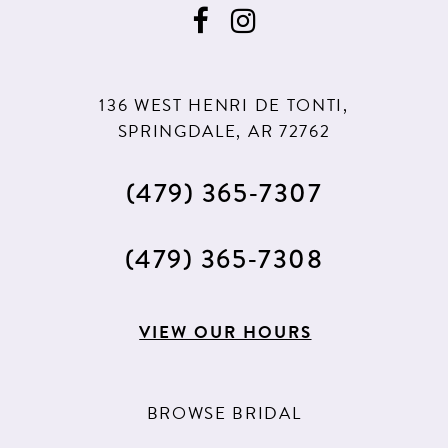
136 WEST HENRI DE TONTI,
SPRINGDALE, AR 72762
(479) 365‑7307
(479) 365‑7308
VIEW OUR HOURS
BROWSE BRIDAL