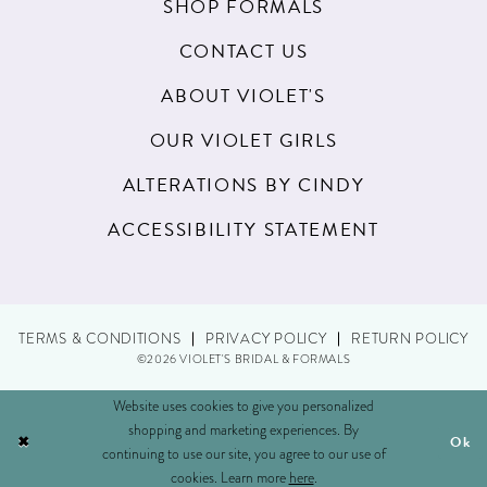
SHOP FORMALS
CONTACT US
ABOUT VIOLET'S
OUR VIOLET GIRLS
ALTERATIONS BY CINDY
ACCESSIBILITY STATEMENT
TERMS & CONDITIONS
PRIVACY POLICY
RETURN POLICY
©2026 VIOLET'S BRIDAL & FORMALS
Website uses cookies to give you personalized
shopping and marketing experiences. By
Ok
continuing to use our site, you agree to our use of
cookies. Learn more
here
.