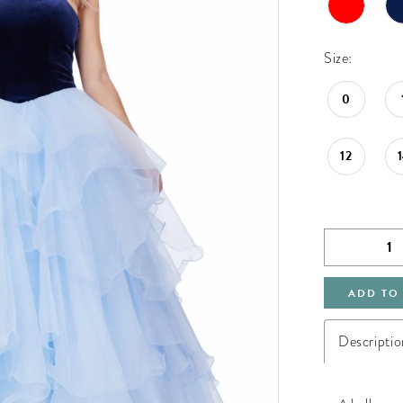
Size:
0
12
ADD TO
Descriptio