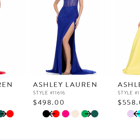
REN
ASHLEY LAUREN
ASHL
STYLE #11616
STYLE #
$498.00
$558
PAUSE AUTOPLAY
PREVIOUS SLIDE
NEXT SLIDE
PAUSE
PREVI
NEXT 
Skip
Skip
0
0
Color
Color
1
1
List
List
2
2
#231f871b57
#af526d1f