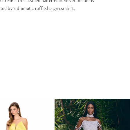
n dream! This beaded halter neck velvet bustier is
ed by a dramatic ruffled organza skirt.