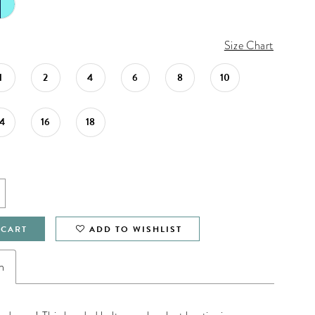
Size Chart
1
2
4
6
8
10
14
16
18
 CART
ADD TO WISHLIST
n