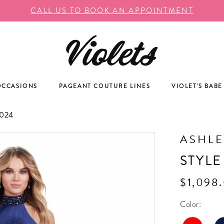
CALL US TO BOOK AN APPOINTMENT
OCCASIONS
PAGEANT COUTURE LINES
VIOLET'S BABE
024
ASHLE
STYLE
$1,098
Color: