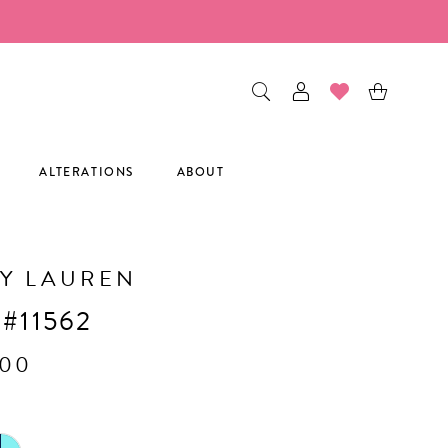
ALTERATIONS
ABOUT
Y LAUREN
 #11562
.00