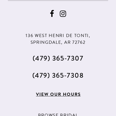
9
136 WEST HENRI DE TONTI,
SPRINGDALE, AR 72762
(479) 365‑7307
(479) 365‑7308
VIEW OUR HOURS
BROWSE BRIDAL