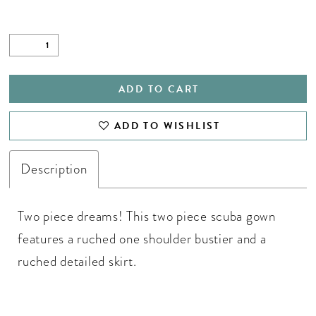
ADD TO CART
ADD TO WISHLIST
Description
Two piece dreams! This two piece scuba gown
features a ruched one shoulder bustier and a
ruched detailed skirt.