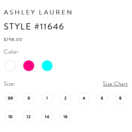
ASHLEY LAUREN
STYLE #11646
$798.00
Color:
Size:
Size Chart
00
0
1
2
4
6
8
10
12
14
16