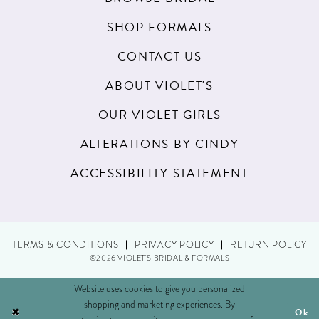
SHOP FORMALS
CONTACT US
ABOUT VIOLET'S
OUR VIOLET GIRLS
ALTERATIONS BY CINDY
ACCESSIBILITY STATEMENT
TERMS & CONDITIONS
PRIVACY POLICY
RETURN POLICY
©2026 VIOLET'S BRIDAL & FORMALS
Website uses cookies to give you personalized
shopping and marketing experiences. By
Ok