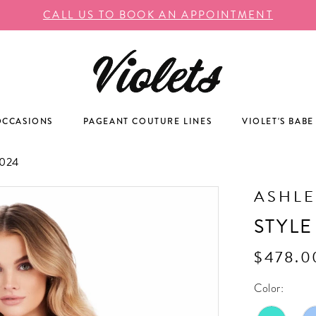
CALL US TO BOOK AN APPOINTMENT
OCCASIONS
PAGEANT COUTURE LINES
VIOLET'S BABE
024
ASHLE
STYLE
$478.0
Color: