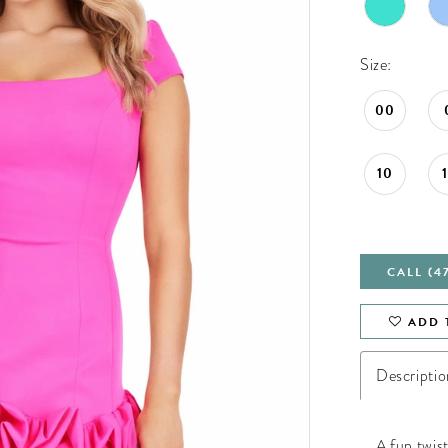
Size:
00
10
CALL (4
ADD 
Descriptio
A fun twist