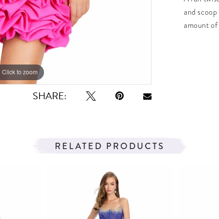
and scoop 
amount of 
Click to zoom
Click to zoom
SHARE:
RELATED PRODUCTS