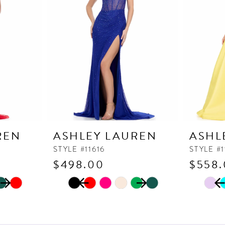
REN
ASHLEY LAUREN
ASHL
STYLE #11616
STYLE #
$498.00
$558
PAUSE AUTOPLAY
PREVIOUS SLIDE
NEXT SLIDE
PAUSE
PREVI
NEXT 
Skip
Skip
0
0
Color
Color
1
1
List
List
2
2
#356587c157
#c71485c