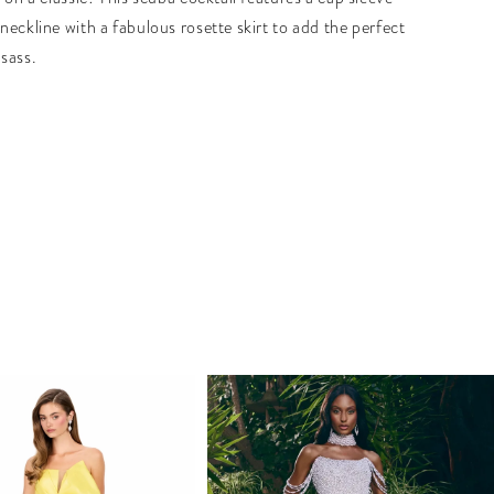
neckline with a fabulous rosette skirt to add the perfect
sass.