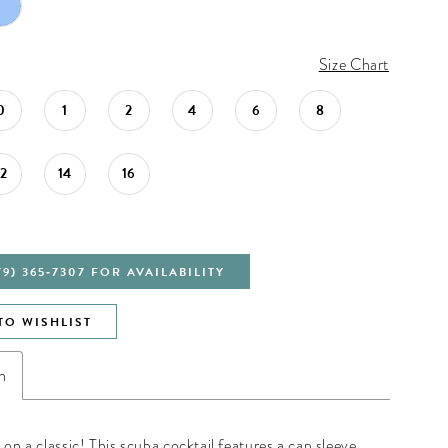
Size Chart
0
1
2
4
6
8
12
14
16
79) 365‑7307 FOR AVAILABILITY
TO WISHLIST
n
 on a classic! This scuba cocktail features a cap sleeve