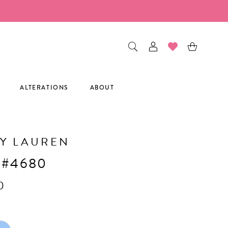
ALTERATIONS
ABOUT
Y LAUREN
 #4680
0