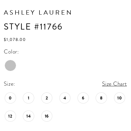
ASHLEY LAUREN
STYLE #11766
$1,078.00
Color:
Size:
Size Chart
0
1
2
4
6
8
10
12
14
16