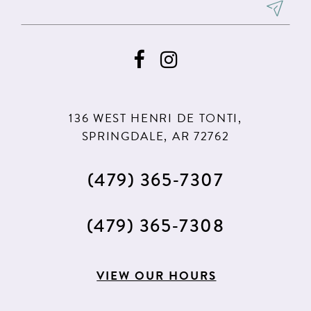
8
9
10
11
136 WEST HENRI DE TONTI,
12
SPRINGDALE, AR 72762
13
(479) 365‑7307
14
15
(479) 365‑7308
16
17
VIEW OUR HOURS