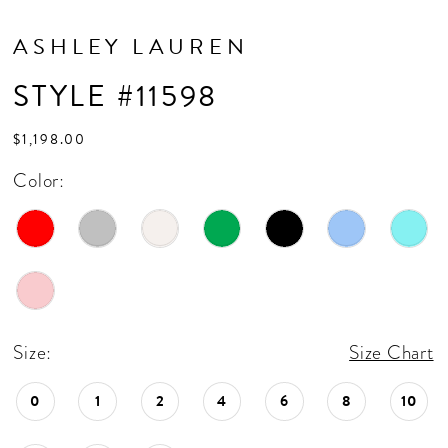
ASHLEY LAUREN
STYLE #11598
$1,198.00
Color:
Size:
Size Chart
0
1
2
4
6
8
10