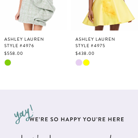
5
6
7
ASHLEY LAUREN
ASHLEY LAUREN
8
STYLE #4976
STYLE #4975
$558.00
$438.00
9
Skip
Skip
10
Color
Color
List
List
11
#0727c21f2c
#df2da666fa
12
to
to
13
end
end
14