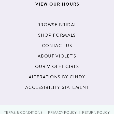
VIEW OUR HOURS
BROWSE BRIDAL
SHOP FORMALS
CONTACT US
ABOUT VIOLET'S
OUR VIOLET GIRLS
ALTERATIONS BY CINDY
ACCESSIBILITY STATEMENT
TERMS & CONDITIONS
PRIVACY POLICY
RETURN POLICY