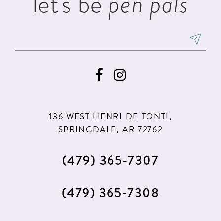
let's be
pen pals
136 WEST HENRI DE TONTI,
SPRINGDALE, AR 72762
(479) 365‑7307
(479) 365‑7308