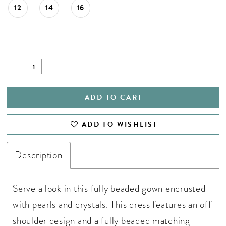
12
14
16
ADD TO CART
ADD TO WISHLIST
Description
Serve a look in this fully beaded gown encrusted
with pearls and crystals. This dress features an off
shoulder design and a fully beaded matching