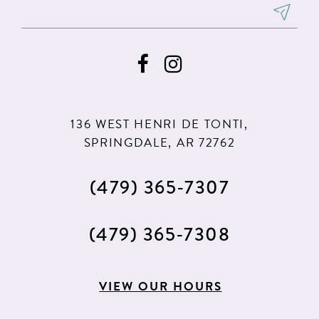
136 WEST HENRI DE TONTI,
SPRINGDALE, AR 72762
(479) 365‑7307
(479) 365‑7308
VIEW OUR HOURS