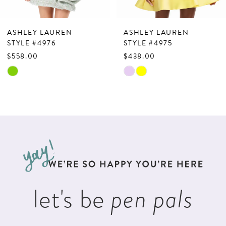
6
7
ASHLEY LAUREN
ASHLEY LAUREN
8
STYLE #4976
STYLE #4975
$558.00
$438.00
9
Skip
Skip
10
Color
Color
List
List
11
#6f468b9061
#75783dcbd1
12
to
to
13
end
end
14
let's be
pen pals