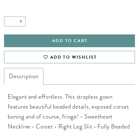
ADD TO CART
ADD TO WISHLIST
Description
Elegant and effortless. This strapless gown
features beautiful beaded details, exposed corset
boning and of course, fringe! • Sweetheart
Neckline • Corset • Right Leg Slit • Fully Beaded