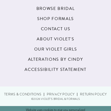
BROWSE BRIDAL
SHOP FORMALS
CONTACT US
ABOUT VIOLET'S
OUR VIOLET GIRLS
ALTERATIONS BY CINDY
ACCESSIBILITY STATEMENT
TERMS & CONDITIONS
PRIVACY POLICY
RETURN POLICY
©2026 VIOLET'S BRIDAL & FORMALS
Website uses cookies to give you personalized