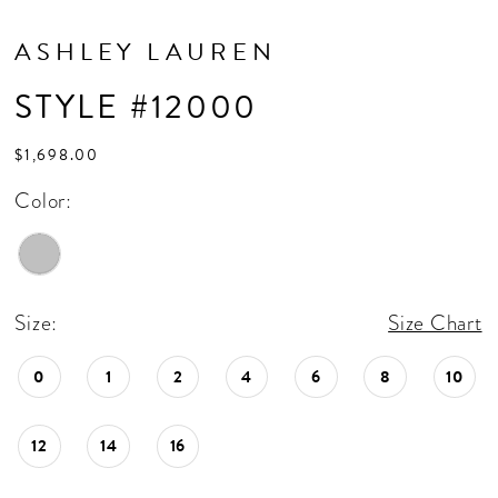
ASHLEY LAUREN
STYLE #12000
$1,698.00
Color:
Size:
Size Chart
0
1
2
4
6
8
10
12
14
16