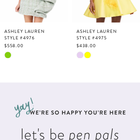
6
7
ASHLEY LAUREN
ASHLEY LAUREN
8
STYLE #4976
STYLE #4975
$558.00
$438.00
9
Skip
Skip
10
Color
Color
List
List
11
#a8b9a09225
#c087592552
12
to
to
13
end
end
14
let's be
pen pals