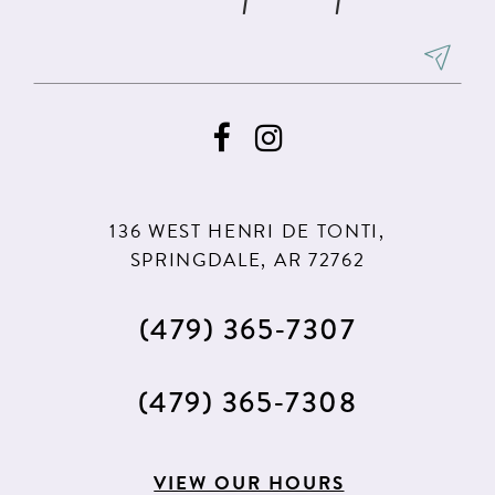
136 WEST HENRI DE TONTI,
SPRINGDALE, AR 72762
(479) 365‑7307
(479) 365‑7308
VIEW OUR HOURS