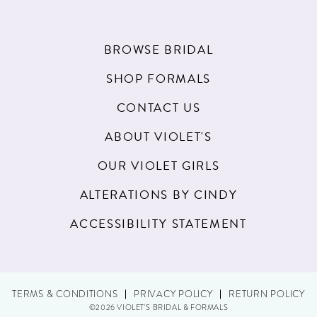
BROWSE BRIDAL
SHOP FORMALS
CONTACT US
ABOUT VIOLET'S
OUR VIOLET GIRLS
ALTERATIONS BY CINDY
ACCESSIBILITY STATEMENT
TERMS & CONDITIONS
PRIVACY POLICY
RETURN POLICY
©2026 VIOLET'S BRIDAL & FORMALS