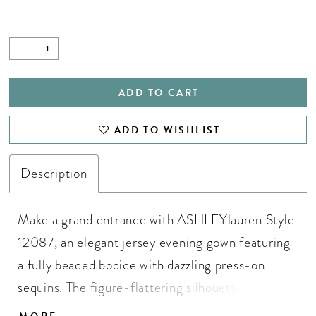
ADD TO CART
ADD TO WISHLIST
Description
Make a grand entrance with ASHLEYlauren Style
12087, an elegant jersey evening gown featuring
a fully beaded bodice with dazzling press-on
sequins. The figure-flattering silhouette
showcases a ruched side slit skirt with a sweeping