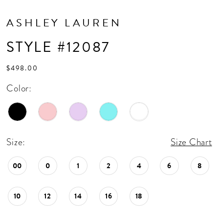
ASHLEY LAUREN
STYLE #12087
$498.00
Color:
Size:
Size Chart
00
0
1
2
4
6
8
10
12
14
16
18