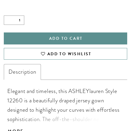
ADD TO CART
ADD TO WISHLIST
Description
Elegant and timeless, this ASHLEYlauren Style
12260 is a beautifully draped jersey gown
designed to highlight your curves with effortless
sophistication. The off-the-shoulder neckline is
accented with delicate beaded straps for added