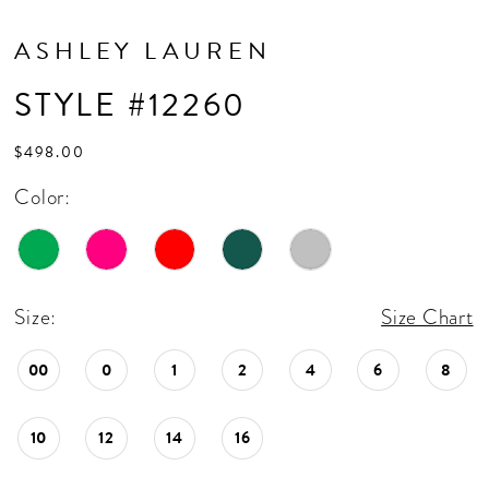
ASHLEY LAUREN
STYLE #12260
$498.00
Color:
Size:
Size Chart
00
0
1
2
4
6
8
10
12
14
16