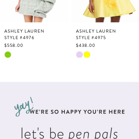
6
7
ASHLEY LAUREN
ASHLEY LAUREN
8
STYLE #4976
STYLE #4975
$558.00
$438.00
9
Skip
Skip
10
Color
Color
List
List
11
#fce056f395
#6c6932a41e
12
to
to
13
end
end
14
let's be
pen pals