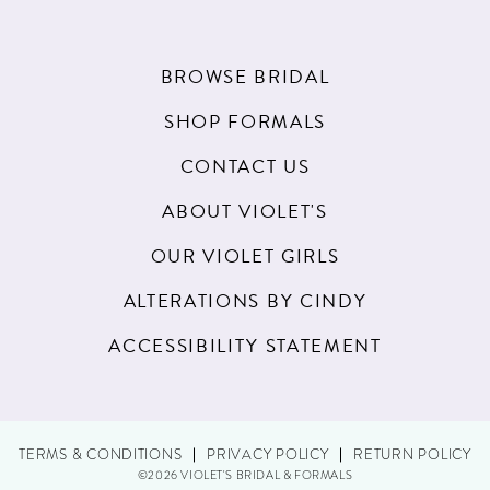
BROWSE BRIDAL
SHOP FORMALS
CONTACT US
ABOUT VIOLET'S
OUR VIOLET GIRLS
ALTERATIONS BY CINDY
ACCESSIBILITY STATEMENT
TERMS & CONDITIONS
PRIVACY POLICY
RETURN POLICY
©2026 VIOLET'S BRIDAL & FORMALS