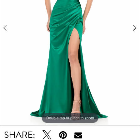
Double tap or pinch to zoom
Double tap or pinch to zoom
SHARE: