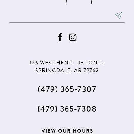
136 WEST HENRI DE TONTI,
SPRINGDALE, AR 72762
(479) 365‑7307
(479) 365‑7308
VIEW OUR HOURS