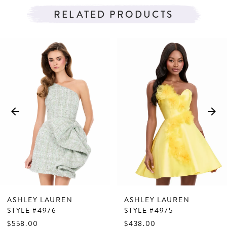
RELATED PRODUCTS
PAUSE AUTOPLAY
PREVIOUS SLIDE
NEXT SLIDE
Related
Skip
0
Products
to
1
Carousel
end
2
3
4
5
6
7
ASHLEY LAUREN
ASHLEY LAUREN
8
STYLE #4976
STYLE #4975
$558.00
$438.00