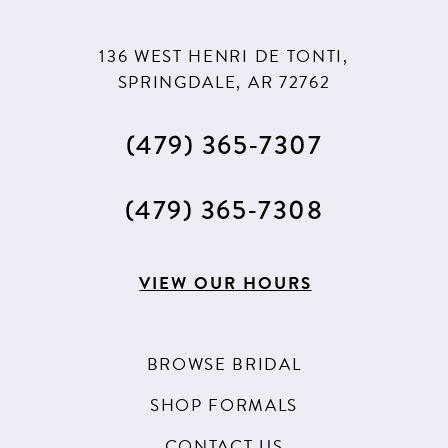
136 WEST HENRI DE TONTI,
SPRINGDALE, AR 72762
(479) 365‑7307
(479) 365‑7308
VIEW OUR HOURS
BROWSE BRIDAL
SHOP FORMALS
CONTACT US