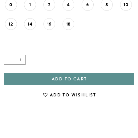
0
1
2
4
6
8
10
12
14
16
18
ADD TO CART
ADD TO WISHLIST