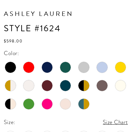
ASHLEY LAUREN
STYLE #1624
$598.00
Color:
Size:
Size Chart