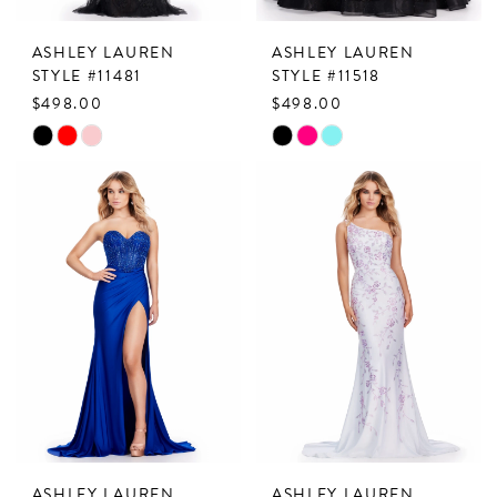
ASHLEY LAUREN
ASHLEY LAUREN
STYLE #11481
STYLE #11518
$498.00
$498.00
Skip
Skip
Color
Color
List
List
#603e4ef21a
#f1e2315a41
to
to
end
end
ASHLEY LAUREN
ASHLEY LAUREN