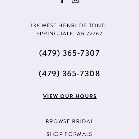
136 WEST HENRI DE TONTI,
SPRINGDALE, AR 72762
(479) 365‑7307
(479) 365‑7308
VIEW OUR HOURS
BROWSE BRIDAL
SHOP FORMALS