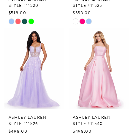
STYLE #11520
STYLE #11525
$518.00
$558.00
Skip
Skip
Color
Color
List
List
#2d04942967
#668c8753ad
to
to
end
end
ASHLEY LAUREN
ASHLEY LAUREN
STYLE #11526
STYLE #11540
$498.00
$498.00