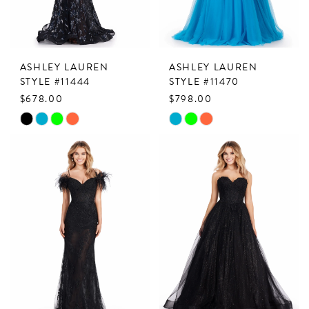
ASHLEY LAUREN
ASHLEY LAUREN
STYLE #11444
STYLE #11470
$678.00
$798.00
Skip
Skip
Color
Color
List
List
#a74c3b104c
#2ddf7395ef
to
to
end
end