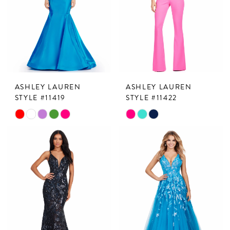
ASHLEY LAUREN
ASHLEY LAUREN
STYLE #11419
STYLE #11422
Skip
Skip
Color
Color
List
List
#551fbceaa7
#16310d9bff
to
to
end
end