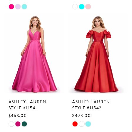
Skip
Skip
Color
Color
List
List
#f0e5a3f96c
#2b7c00def6
to
to
end
end
ASHLEY LAUREN
ASHLEY LAUREN
STYLE #11541
STYLE #11542
$458.00
$498.00
Skip
Skip