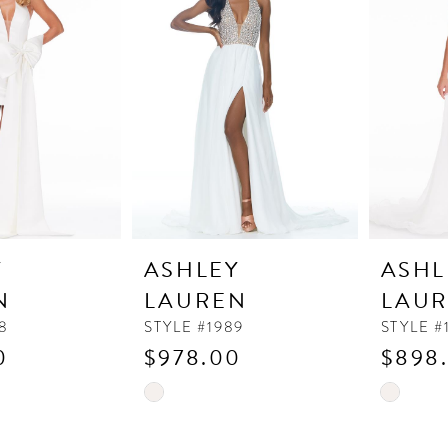
to
to
end
end
Y
ASHLEY
ASHL
N
LAUREN
LAU
8
STYLE #1989
STYLE #
0
$978.00
$898
Skip
Skip
Color
Color
List
List