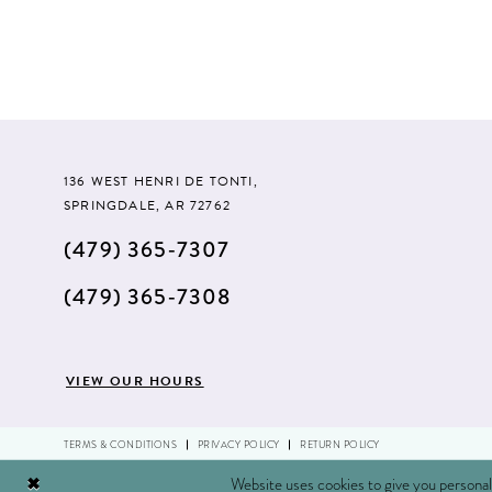
#8ae071c0fa
to
end
136 WEST HENRI DE TONTI,
SPRINGDALE, AR 72762
(479) 365‑7307
(479) 365‑7308
VIEW OUR HOURS
TERMS & CONDITIONS
PRIVACY POLICY
RETURN POLICY
Website uses cookies to give you personal