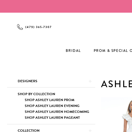
Enable
Pause
Skip
Skip
Accessibility
autoplay
to
to
for
for
main
Navigation
visually
dynamic
content
(479) 365‑7307
impaired
content
BRIDAL
PROM & SPECIAL 
Product
Skip
ASHL
DESIGNERS
List
to
Filters
end
SHOP BY COLLECTION
SHOP ASHLEY LAUREN PROM
SHOP ASHLEY LAUREN EVENING
SHOP ASHLEY LAUREN HOMECOMING
SHOP ASHLEY LAUREN PAGEANT
COLLECTION