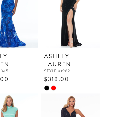
EY
ASHLEY
REN
LAUREN
1945
STYLE #1962
.00
$318.00
Skip
Color
List
e96c
#63aa999e3c
to