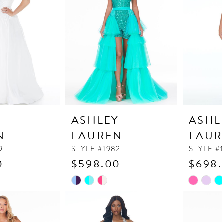
end
end
Y
ASHLEY
ASHL
N
LAUREN
LAU
9
STYLE #1982
STYLE #
0
$598.00
$698
Skip
Skip
Color
Color
List
List
#a715a2d240
#6837a1