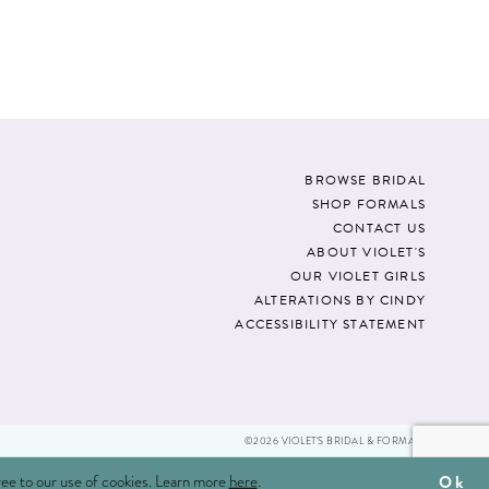
01d3
#f9677a97b7
to
end
BROWSE BRIDAL
SHOP FORMALS
CONTACT US
ABOUT VIOLET'S
OUR VIOLET GIRLS
ALTERATIONS BY CINDY
ACCESSIBILITY STATEMENT
©2026 VIOLET'S BRIDAL & FORMALS
ree to our use of cookies. Learn more
here
.
Ok