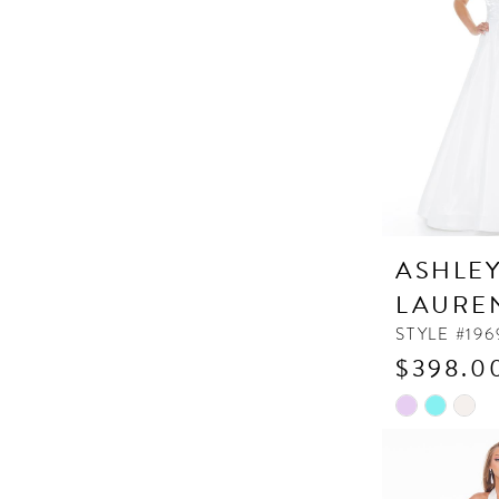
end
ASHLE
LAURE
STYLE #196
$398.0
Skip
Color
List
#307f1956ff