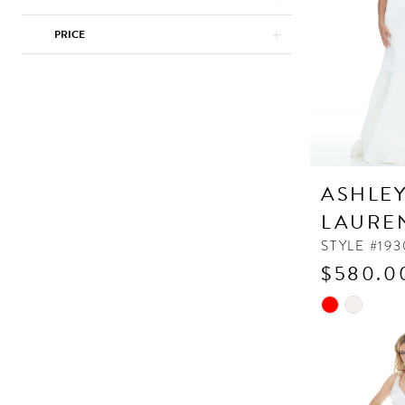
PRICE
ASHLE
LAURE
STYLE #193
$580.0
Skip
Color
List
#3b27a4bfe3
to