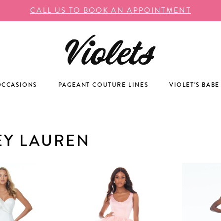
CALL US TO BOOK AN APPOINTMENT
OCCASIONS
PAGEANT COUTURE LINES
VIOLET'S BABE
EY LAUREN