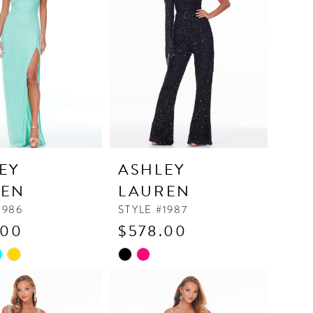
end
EY
ASHLEY
REN
LAUREN
1986
STYLE #1987
.00
$578.00
Skip
Color
List
02c7
#82e119f4ce