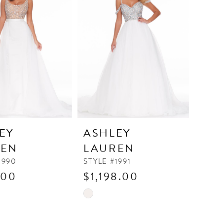
to
end
EY
ASHLEY
REN
LAUREN
1990
STYLE #1991
.00
$1,198.00
Skip
Color
List