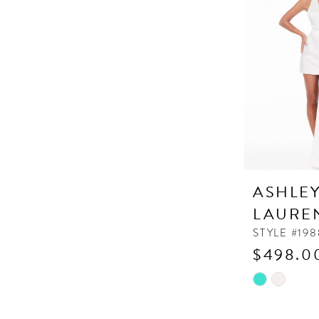
to
end
ASHLE
LAURE
STYLE #198
$498.0
Skip
Color
List