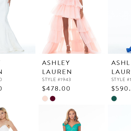
Y
ASHLEY
ASHL
N
LAUREN
LAU
0
STYLE #1943
STYLE #
0
$478.00
$590
Skip
Skip
Color
Color
List
List
#d224b99a65
#458709
to
to