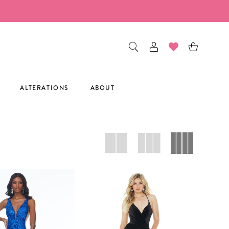
ALTERATIONS
ABOUT