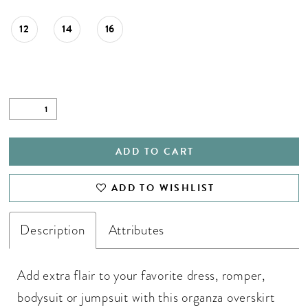
28
12
14
16
29
30
31
ADD TO CART
ADD TO WISHLIST
Description
Attributes
Add extra flair to your favorite dress, romper,
bodysuit or jumpsuit with this organza overskirt