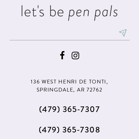
let's be
pen pals
6
7
8
9
10
11
136 WEST HENRI DE TONTI,
12
SPRINGDALE, AR 72762
(479) 365‑7307
(479) 365‑7308