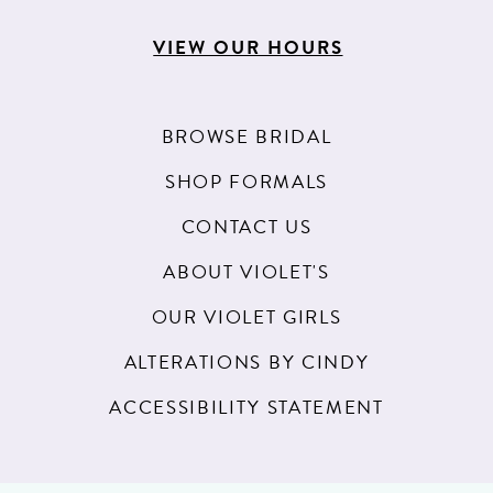
VIEW OUR HOURS
BROWSE BRIDAL
SHOP FORMALS
CONTACT US
ABOUT VIOLET'S
OUR VIOLET GIRLS
ALTERATIONS BY CINDY
ACCESSIBILITY STATEMENT