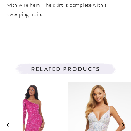
with wire hem. The skirt is complete with a
sweeping train.
RELATED PRODUCTS
PAUSE AUTOPLAY
PREVIOUS SLIDE
NEXT SLIDE
Related
Skip
0
Products
to
1
Carousel
end
2
3