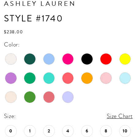
ASHLEY LAUREN
17
STYLE #1740
18
19
$238.00
20
Color:
21
22
23
24
25
26
Size:
Size Chart
27
0
1
2
4
6
8
10