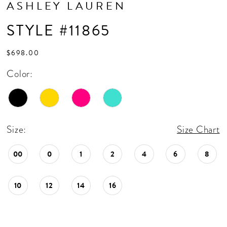
ASHLEY LAUREN
STYLE #11865
$698.00
Color:
Size:
Size Chart
00
0
1
2
4
6
8
10
12
14
16