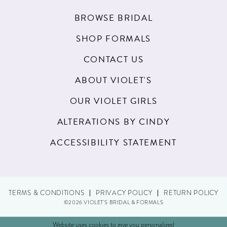
BROWSE BRIDAL
SHOP FORMALS
CONTACT US
ABOUT VIOLET'S
OUR VIOLET GIRLS
ALTERATIONS BY CINDY
ACCESSIBILITY STATEMENT
TERMS & CONDITIONS
PRIVACY POLICY
RETURN POLICY
©2026 VIOLET'S BRIDAL & FORMALS
Website uses cookies to give you personalized