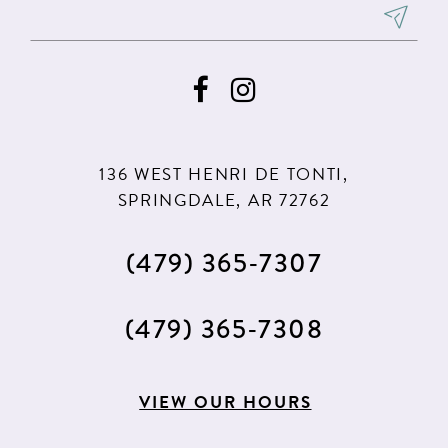
8
9
10
11
136 WEST HENRI DE TONTI,
12
SPRINGDALE, AR 72762
13
(479) 365‑7307
14
15
(479) 365‑7308
16
17
VIEW OUR HOURS
18