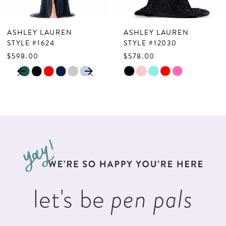
6
7
ASHLEY LAUREN
ASHLEY LAUREN
8
STYLE #1624
STYLE #12030
$598.00
$578.00
9
PAUSE AUTOPLAY
PREVIOUS SLIDE
NEXT SLIDE
Skip
Skip
0
10
Color
Color
1
List
List
11
2
#3c8f49afdf
#94739564cc
12
to
to
3
13
end
end
4
14
5
let's be
pen pals
6
7