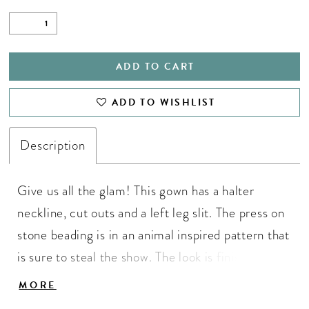
ADD TO CART
ADD TO WISHLIST
Description
Give us all the glam! This gown has a halter
neckline, cut outs and a left leg slit. The press on
stone beading is in an animal inspired pattern that
is sure to steal the show. The look is finished with
a sweep train. • Halter Neckline • Cut Outs •
MORE
Press On Stones • Left Leg Slit