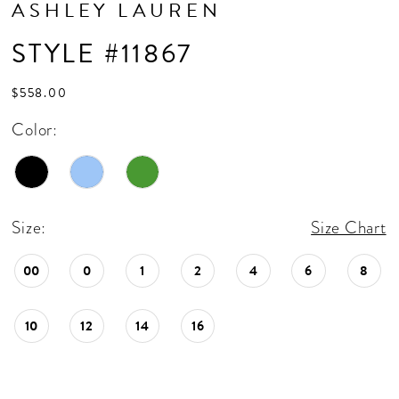
ASHLEY LAUREN
STYLE #11867
$558.00
Color:
Size:
Size Chart
00
0
1
2
4
6
8
10
12
14
16