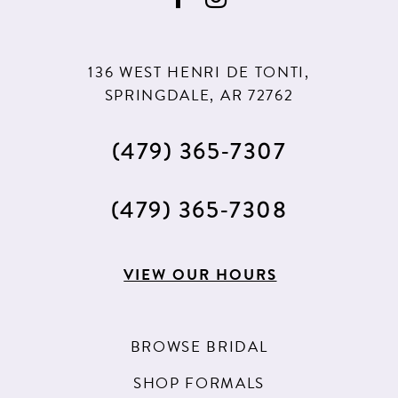
10
11
136 WEST HENRI DE TONTI,
12
SPRINGDALE, AR 72762
13
(479) 365‑7307
14
15
(479) 365‑7308
16
17
VIEW OUR HOURS
18
BROWSE BRIDAL
SHOP FORMALS