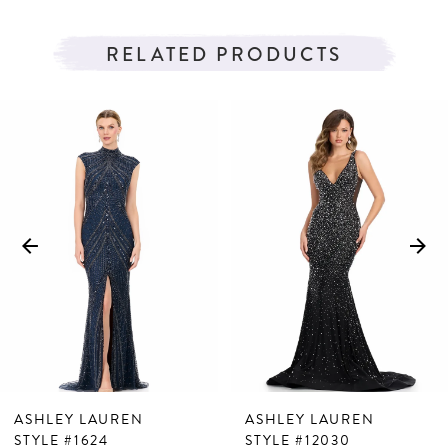
RELATED PRODUCTS
PAUSE AUTOPLAY
PREVIOUS SLIDE
NEXT SLIDE
Related
Skip
0
Products
to
1
Carousel
end
2
3
4
5
6
7
ASHLEY LAUREN
ASHLEY LAUREN
8
STYLE #1624
STYLE #12030