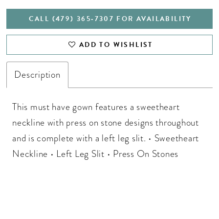
CALL (479) 365‑7307 FOR AVAILABILITY
ADD TO WISHLIST
Description
This must have gown features a sweetheart
neckline with press on stone designs throughout
and is complete with a left leg slit. • Sweetheart
Neckline • Left Leg Slit • Press On Stones