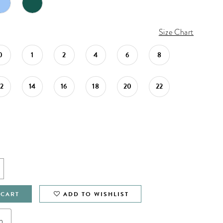
Size Chart
0
1
2
4
6
8
12
14
16
18
20
22
 CART
ADD TO WISHLIST
n