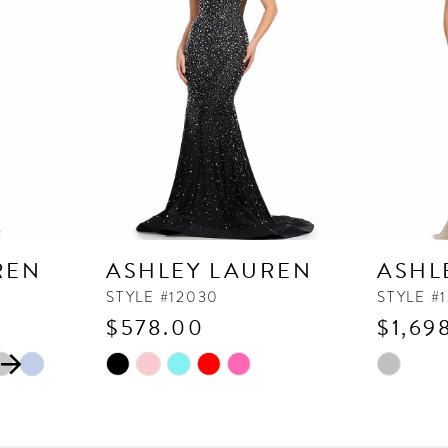
REN
ASHLEY LAUREN
ASHL
STYLE #12030
STYLE #
$578.00
$1,69
Skip
Skip
Color
Color
List
List
#e191fff1d2
#279ceee