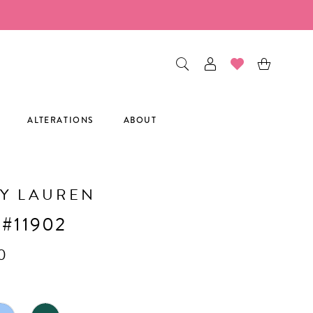
ALTERATIONS
ABOUT
Y LAUREN
 #11902
0