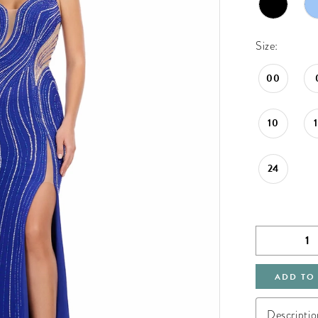
Size:
00
10
24
ADD TO
Descriptio