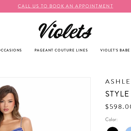
CALL US TO BOOK AN APPOINTMENT
OCCASIONS
PAGEANT COUTURE LINES
VIOLET'S BABE
ASHLE
STYLE
$598.0
Color: