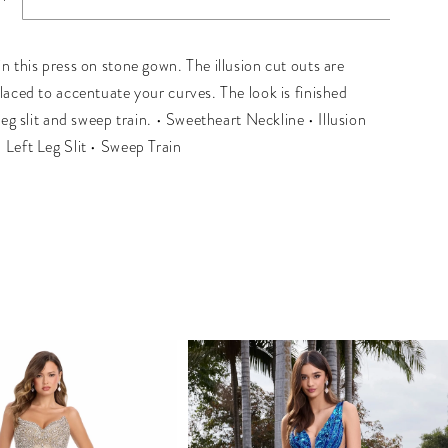
n this press on stone gown. The illusion cut outs are
placed to accentuate your curves. The look is finished
 leg slit and sweep train. • Sweetheart Neckline • Illusion
 Left Leg Slit • Sweep Train