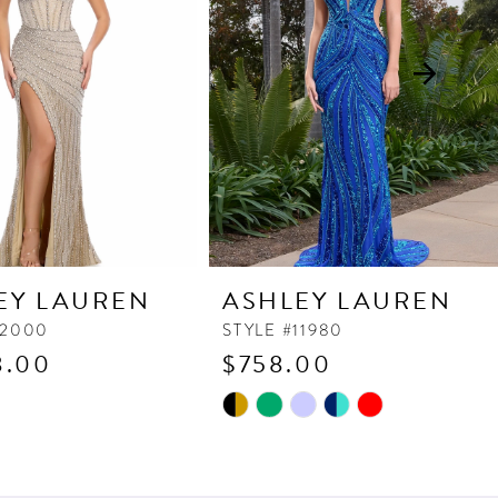
EY LAUREN
ASHLEY LAUREN
12000
STYLE #11980
8.00
$758.00
Skip
Color
List
d88
#4679429d55