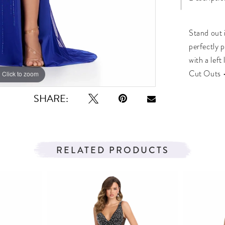
Stand out i
perfectly 
with a left
Cut Outs •
Click to zoom
Click to zoom
SHARE:
RELATED PRODUCTS