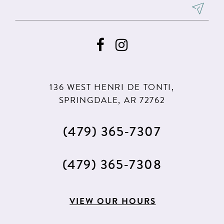
136 WEST HENRI DE TONTI,
SPRINGDALE, AR 72762
(479) 365‑7307
(479) 365‑7308
VIEW OUR HOURS