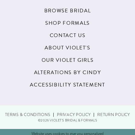
BROWSE BRIDAL
SHOP FORMALS
CONTACT US
ABOUT VIOLET'S
OUR VIOLET GIRLS
ALTERATIONS BY CINDY
ACCESSIBILITY STATEMENT
TERMS & CONDITIONS
PRIVACY POLICY
RETURN POLICY
©2026 VIOLET'S BRIDAL & FORMALS
Website uses cookies to give you personalized