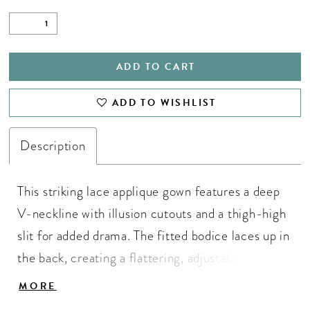
ADD TO CART
ADD TO WISHLIST
Description
This striking lace applique gown features a deep
V-neckline with illusion cutouts and a thigh-high
slit for added drama. The fitted bodice laces up in
the back, creating a flattering, adjustable fit that
accentuates your curves. ASHLEYlauren Style
MORE
12156 is perfect for pageant, prom, or any red-