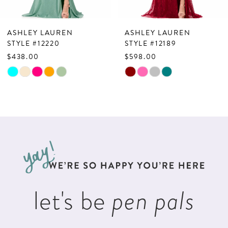
6
7
ASHLEY LAUREN
ASHLEY LAUREN
8
STYLE #12220
STYLE #12189
$438.00
$598.00
9
Skip
Skip
10
Color
Color
List
List
11
#93919093ad
#a36f3eeee1
12
to
to
13
end
end
14
let's be
pen pals