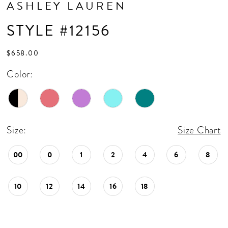
ASHLEY LAUREN
STYLE #12156
$658.00
Color:
Size:
Size Chart
00
0
1
2
4
6
8
10
12
14
16
18